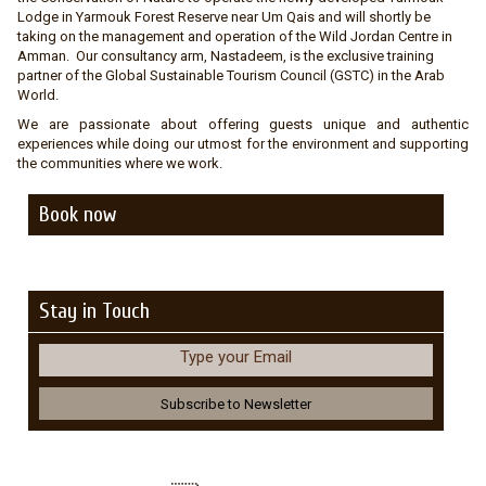
Lodge in Yarmouk Forest Reserve near Um Qais and will shortly be
taking on the management and operation of the Wild Jordan Centre in
Amman. Our consultancy arm, Nastadeem, is the exclusive training
partner of the Global Sustainable Tourism Council (GSTC) in the Arab
World.
We are passionate about offering guests unique and authentic
experiences while doing our utmost for the environment and supporting
the communities where we work.
Book now
Stay in Touch
Type your Email