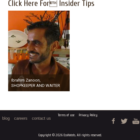
Click Here For Insider Tips
Ibrahim Zanoon,
SHOPKEEPER AND WAITER
Terms of use
Privacy Policy
blog
careers
contact us
Copyright © 2026 EcoHotels. All rights reserved.