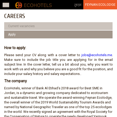
Jump to navigation
عربي
FEYNAN ECOLODGE
CAREERS
Current vacancies
ِApply
How to apply:
Please send your CV along with a cover letter to
jobs@ecohotels.me
.
Make sure to include the job title you are applying for in the email
subject line. In the cover letter, tell us a bit about you, why you want to
work with us and why you believe you are a good fit for the position, and
include your salary history and salary expectations..
The company
EcoHotels, winner of Bank Al Etihad’s 2018 award for Best SME in
Jordan, is a dynamic and growing company dedicated to ecotourism
and sustainable travel. We operate the award-winning Feynan Ecolodge,
the overall winner of the 2019 World Sustainability Tourism Awards and
named by National Geographic Traveler as one of the top 25 ecolodges
in the world. We recently signed an agreement with the Royal Society for
the Conservation of Nature to operate the newly developed Yarmouk