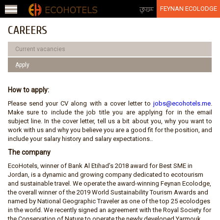
Jump to navigation
عربي
FEYNAN ECOLODGE
CAREERS
Current vacancies
ِApply
How to apply:
Please send your CV along with a cover letter to
jobs@ecohotels.me
.
Make sure to include the job title you are applying for in the email
subject line. In the cover letter, tell us a bit about you, why you want to
work with us and why you believe you are a good fit for the position, and
include your salary history and salary expectations..
The company
EcoHotels, winner of Bank Al Etihad’s 2018 award for Best SME in
Jordan, is a dynamic and growing company dedicated to ecotourism
and sustainable travel. We operate the award-winning Feynan Ecolodge,
the overall winner of the 2019 World Sustainability Tourism Awards and
named by National Geographic Traveler as one of the top 25 ecolodges
in the world. We recently signed an agreement with the Royal Society for
the Conservation of Nature to operate the newly developed Yarmouk