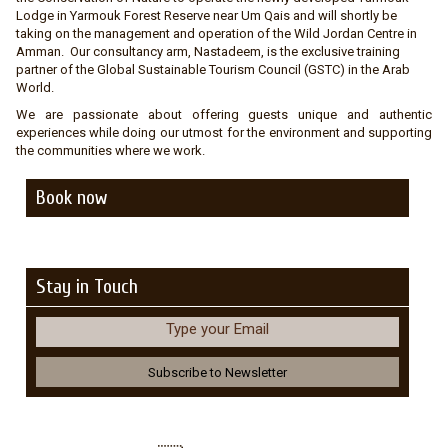
Lodge in Yarmouk Forest Reserve near Um Qais and will shortly be
taking on the management and operation of the Wild Jordan Centre in
Amman. Our consultancy arm, Nastadeem, is the exclusive training
partner of the Global Sustainable Tourism Council (GSTC) in the Arab
World.
We are passionate about offering guests unique and authentic
experiences while doing our utmost for the environment and supporting
the communities where we work.
Book now
Stay in Touch
Type your Email