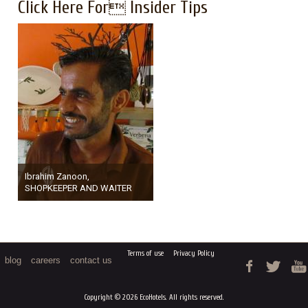
Click Here For Insider Tips
Ibrahim Zanoon,
SHOPKEEPER AND WAITER
Terms of use
Privacy Policy
blog
careers
contact us
Copyright © 2026 EcoHotels. All rights reserved.