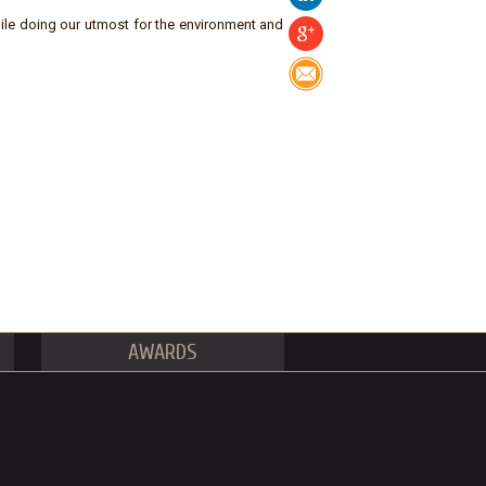
ile doing our utmost for the environment and
AWARDS