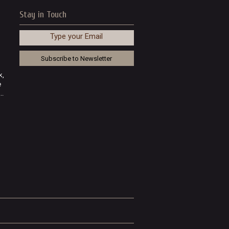
Stay in Touch
Type your Email
k,
e
..