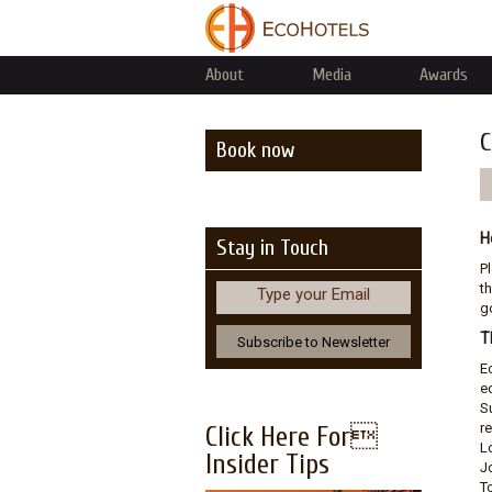
About
Media
Awards
C
Book now
H
Stay in Touch
P
th
Type your Email
go
T
E
e
S
r
Click Here For
L
Insider Tips
J
T