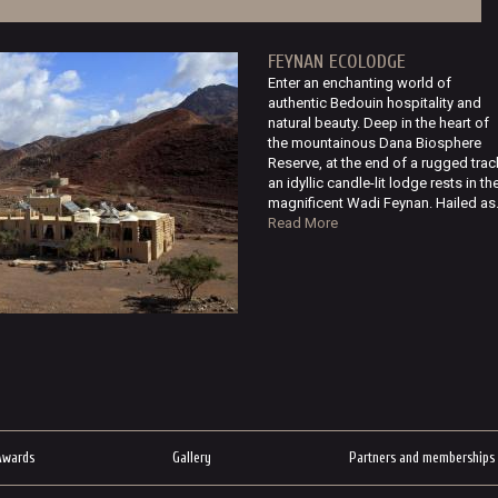
FEYNAN ECOLODGE
Enter an enchanting world of
authentic Bedouin hospitality and
natural beauty. Deep in the heart of
the mountainous Dana Biosphere
Reserve, at the end of a rugged trac
an idyllic candle-lit lodge rests in th
magnificent Wadi Feynan. Hailed as.
Read More
Awards
Gallery
Partners and memberships