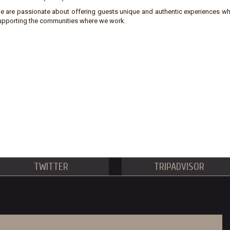
e are passionate about offering guests unique and authentic experiences wh
upporting the communities where we work.
TWITTER
TRIPADVISOR