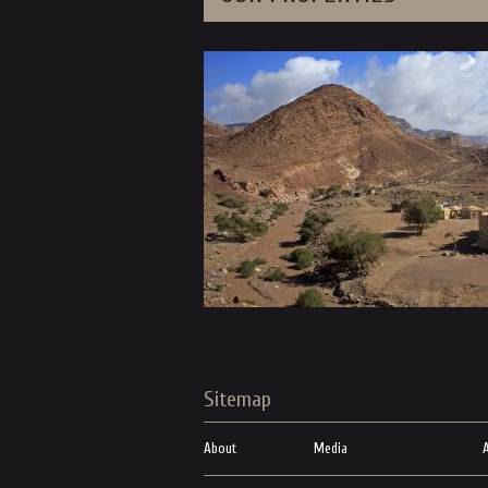
Sitemap
About
Media