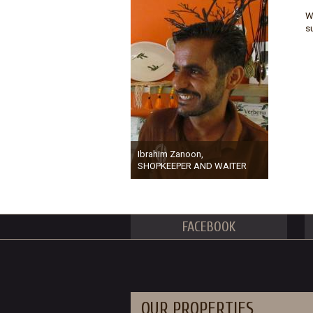
W
s
Ibrahim Zanoon,
SHOPKEEPER AND WAITER
FACEBOOK
OUR PROPERTIES