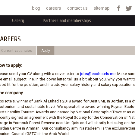
Jump to navigation
blog
careers
contact us
sitemap
Gallery
Partners and memberships
AREERS
Current vacancies
ِApply
ow to apply:
lease send your CV along with a cover letter to
jobs@ecohotels.me
. Make sure
e email subject line. In the cover letter, tell us a bit about you, why you wan
od fit for the position, and include your salary history and salary expectations.
he company
coHotels, winner of Bank Al Etihad’s 2018 award for Best SME in Jordan, is 
cotourism and sustainable travel. We operate the award-winning Feynan Ecolod
ustainability Tourism Awards and named by National Geographic Traveler as on
ecently signed an agreement with the Royal Society for the Conservation of N
odge in Yarmouk Forest Reserve near Um Qais and will shortly be taking on t
ordan Centre in Amman. Our consultancy arm, Nastadeem, is the exclusive train
ourism Council (GSTC) in the Arab World.