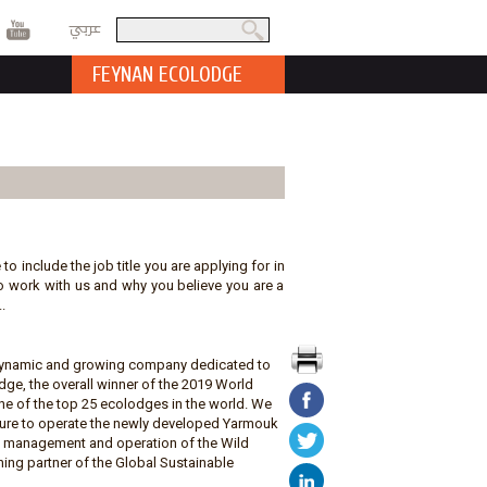
عربي
Search
Search form
FEYNAN ECOLODGE
 to include the job title you are applying for in
t to work with us and why you believe you are a
.
a dynamic and growing company dedicated to
ge, the overall winner of the 2019 World
e of the top 25 ecolodges in the world. We
ature to operate the newly developed Yarmouk
he management and operation of the Wild
ing partner of the Global Sustainable