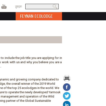
عربي
Search
Search form
FEYNAN ECOLODGE
 to include the job title you are applying for in
t to work with us and why you believe you are a
.
a dynamic and growing company dedicated to
ge, the overall winner of the 2019 World
e of the top 25 ecolodges in the world. We
ature to operate the newly developed Yarmouk
he management and operation of the Wild
ing partner of the Global Sustainable