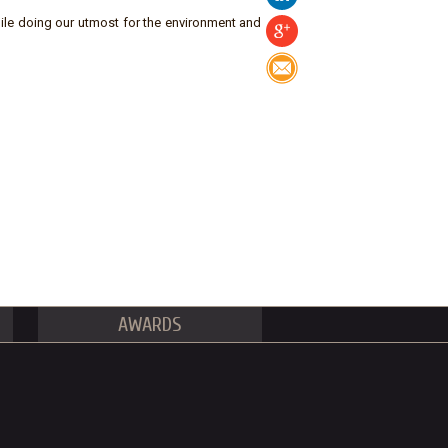
ile doing our utmost for the environment and
AWARDS