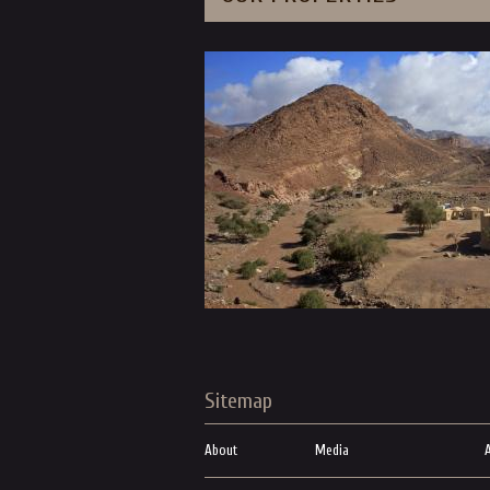
Sitemap
About
Media