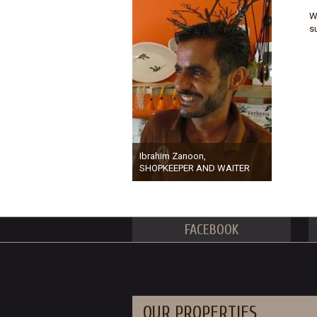
W
s
Ibrahim Zanoon,
SHOPKEEPER AND WAITER
FACEBOOK
OUR PROPERTIES