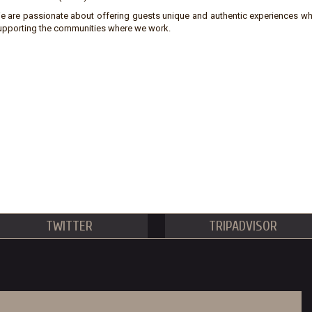
e are passionate about offering guests unique and authentic experiences wh
upporting the communities where we work.
TWITTER
TRIPADVISOR