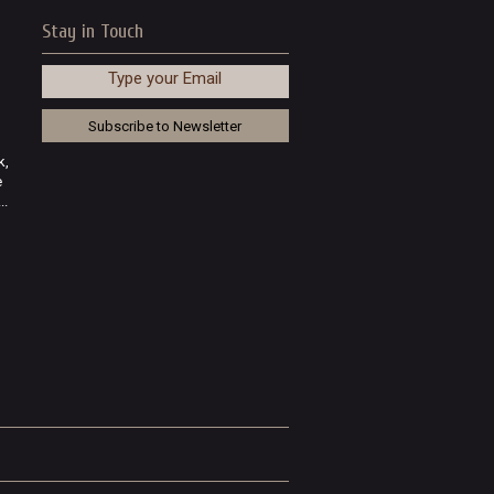
Stay in Touch
Type your Email
k,
e
..