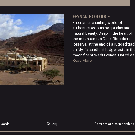
FEYNAN ECOLODGE
Enter an enchanting world of
authentic Bedouin hospitality and
natural beauty. Deep in the heart of
the mountainous Dana Biosphere
Reserve, at the end of a rugged trac
an idyllic candle-lit lodge rests in th
magnificent Wadi Feynan. Hailed as.
Read More
Awards
Gallery
Partners and memberships