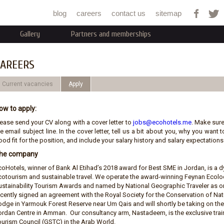
Jump to navigation
blog
careers
contact us
sitemap
Gallery
Partners and memberships
AREERS
Current vacancies
ِApply
ow to apply:
lease send your CV along with a cover letter to
jobs@ecohotels.me
. Make sure
e email subject line. In the cover letter, tell us a bit about you, why you wan
od fit for the position, and include your salary history and salary expectations.
he company
coHotels, winner of Bank Al Etihad’s 2018 award for Best SME in Jordan, is 
cotourism and sustainable travel. We operate the award-winning Feynan Ecolod
ustainability Tourism Awards and named by National Geographic Traveler as on
ecently signed an agreement with the Royal Society for the Conservation of N
odge in Yarmouk Forest Reserve near Um Qais and will shortly be taking on t
ordan Centre in Amman. Our consultancy arm, Nastadeem, is the exclusive train
ourism Council (GSTC) in the Arab World.