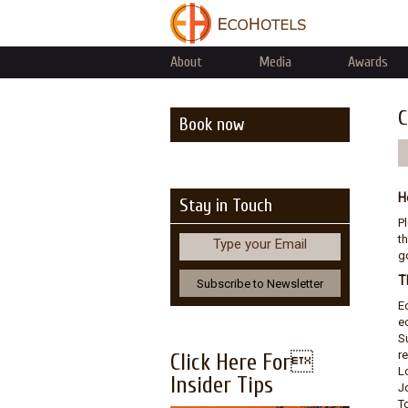
About
Media
Awards
C
Book now
H
Stay in Touch
P
th
Type your Email
go
T
E
e
S
r
Click Here For
L
Insider Tips
J
T