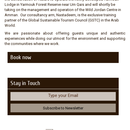
Lodge in Yarmouk Forest Reserve near Um Qais and will shortly be
taking on the management and operation of the Wild Jordan Centre in
Amman. Our consultancy arm, Nastadeem, is the exclusive training
partner of the Global Sustainable Tourism Council (GSTC) in the Arab
World.
We are passionate about offering guests unique and authentic
experiences while doing our utmost for the environment and supporting
the communities where we work.
Book now
Stay in Touch
Type your Email