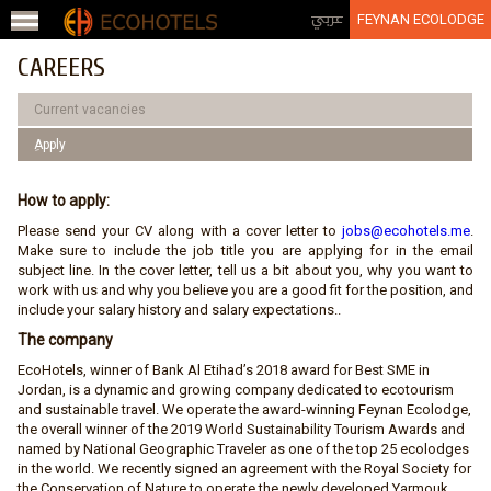
Jump to navigation
عربي
FEYNAN ECOLODGE
CAREERS
Current vacancies
ِApply
How to apply:
Please send your CV along with a cover letter to
jobs@ecohotels.me
.
Make sure to include the job title you are applying for in the email
subject line. In the cover letter, tell us a bit about you, why you want to
work with us and why you believe you are a good fit for the position, and
include your salary history and salary expectations..
The company
EcoHotels, winner of Bank Al Etihad’s 2018 award for Best SME in
Jordan, is a dynamic and growing company dedicated to ecotourism
and sustainable travel. We operate the award-winning Feynan Ecolodge,
the overall winner of the 2019 World Sustainability Tourism Awards and
named by National Geographic Traveler as one of the top 25 ecolodges
in the world. We recently signed an agreement with the Royal Society for
the Conservation of Nature to operate the newly developed Yarmouk