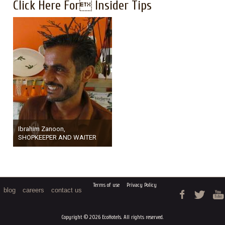
Click Here For Insider Tips
Ibrahim Zanoon,
SHOPKEEPER AND WAITER
Terms of use
Privacy Policy
blog
careers
contact us
Copyright © 2026 EcoHotels. All rights reserved.