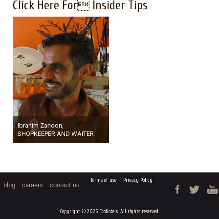
Click Here For Insider Tips
Ibrahim Zanoon,
SHOPKEEPER AND WAITER
Terms of use
Privacy Policy
blog
careers
contact us
Copyright © 2026 EcoHotels. All rights reserved.