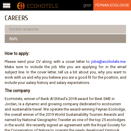
Jump to navigation
عربي
FEYNAN ECOLODGE
CAREERS
Current vacancies
ِApply
How to apply:
Please send your CV along with a cover letter to
jobs@ecohotels.me
.
Make sure to include the job title you are applying for in the email
subject line. In the cover letter, tell us a bit about you, why you want to
work with us and why you believe you are a good fit for the position, and
include your salary history and salary expectations..
The company
EcoHotels, winner of Bank Al Etihad’s 2018 award for Best SME in
Jordan, is a dynamic and growing company dedicated to ecotourism
and sustainable travel. We operate the award-winning Feynan Ecolodge,
the overall winner of the 2019 World Sustainability Tourism Awards and
named by National Geographic Traveler as one of the top 25 ecolodges
in the world. We recently signed an agreement with the Royal Society for
the Conservation of Nature to operate the newly developed Yarmouk