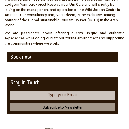
Lodge in Yarmouk Forest Reserve near Um Qais and will shortly be
taking on the management and operation of the Wild Jordan Centre in
Amman. Our consultancy arm, Nastadeem, is the exclusive training
partner of the Global Sustainable Tourism Council (GSTC) in the Arab
World.
We are passionate about offering guests unique and authentic
experiences while doing our utmost for the environment and supporting
the communities where we work.
Book now
Stay in Touch
Type your Email