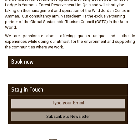
Lodge in Yarmouk Forest Reserve near Um Qais and will shortly be
taking on the management and operation of the Wild Jordan Centre in
Amman. Our consultancy arm, Nastadeem, is the exclusive training
partner of the Global Sustainable Tourism Council (GSTC) in the Arab
World.
We are passionate about offering guests unique and authentic
experiences while doing our utmost for the environment and supporting
the communities where we work.
Book now
Stay in Touch
Type your Email