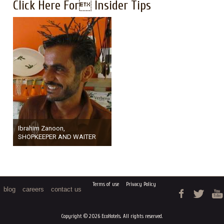
Click Here For Insider Tips
Ibrahim Zanoon,
SHOPKEEPER AND WAITER
Terms of use
Privacy Policy
blog
careers
contact us
Copyright © 2026 EcoHotels. All rights reserved.