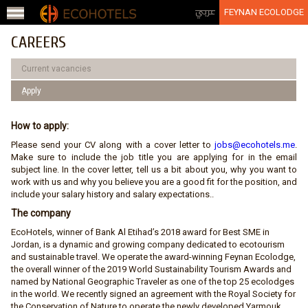
Jump to navigation
عربي
FEYNAN ECOLODGE
CAREERS
Current vacancies
ِApply
How to apply:
Please send your CV along with a cover letter to
jobs@ecohotels.me
.
Make sure to include the job title you are applying for in the email
subject line. In the cover letter, tell us a bit about you, why you want to
work with us and why you believe you are a good fit for the position, and
include your salary history and salary expectations..
The company
EcoHotels, winner of Bank Al Etihad’s 2018 award for Best SME in
Jordan, is a dynamic and growing company dedicated to ecotourism
and sustainable travel. We operate the award-winning Feynan Ecolodge,
the overall winner of the 2019 World Sustainability Tourism Awards and
named by National Geographic Traveler as one of the top 25 ecolodges
in the world. We recently signed an agreement with the Royal Society for
the Conservation of Nature to operate the newly developed Yarmouk