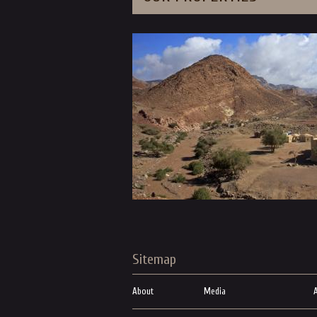
Sitemap
About
Media