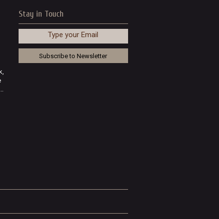
Stay in Touch
Type your Email
k,
e
..