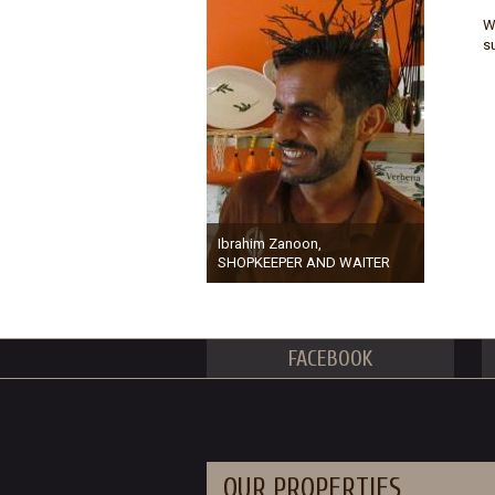
W
s
Ibrahim Zanoon,
SHOPKEEPER AND WAITER
FACEBOOK
OUR PROPERTIES