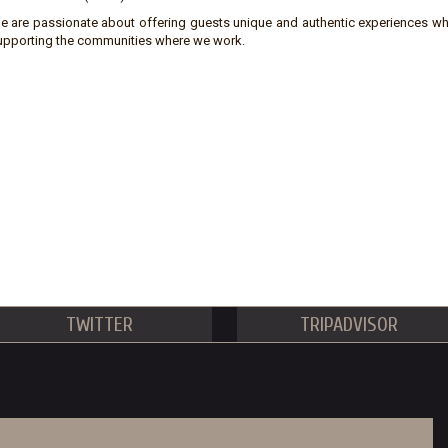
e are passionate about offering guests unique and authentic experiences wh
upporting the communities where we work.
TWITTER
TRIPADVISOR