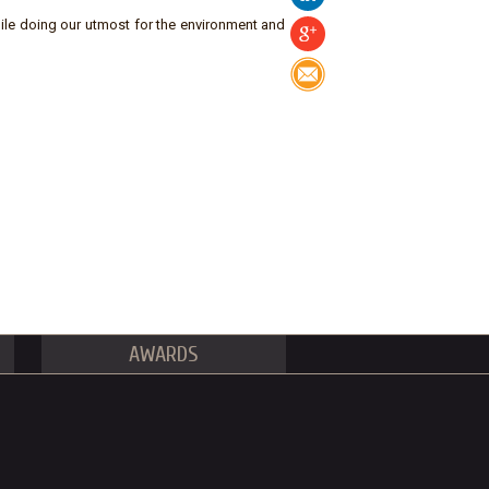
ile doing our utmost for the environment and
AWARDS