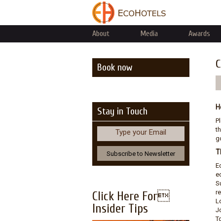
About
Media
Awards
C
Book now
H
Stay in Touch
P
th
Type your Email
go
T
E
e
S
r
Click Here For
L
Insider Tips
J
T