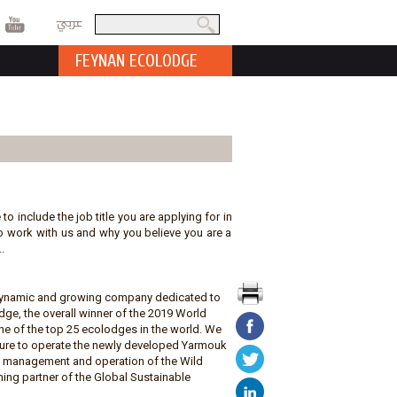
عربي
Search
Search form
FEYNAN ECOLODGE
 to include the job title you are applying for in
t to work with us and why you believe you are a
.
a dynamic and growing company dedicated to
ge, the overall winner of the 2019 World
e of the top 25 ecolodges in the world. We
ature to operate the newly developed Yarmouk
he management and operation of the Wild
ing partner of the Global Sustainable