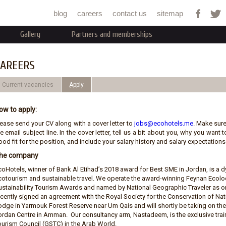
Jump to navigation
blog
careers
contact us
sitemap
Gallery
Partners and memberships
AREERS
Current vacancies
ِApply
ow to apply:
lease send your CV along with a cover letter to
jobs@ecohotels.me
. Make sure
e email subject line. In the cover letter, tell us a bit about you, why you wan
od fit for the position, and include your salary history and salary expectations.
he company
coHotels, winner of Bank Al Etihad’s 2018 award for Best SME in Jordan, is 
cotourism and sustainable travel. We operate the award-winning Feynan Ecolod
ustainability Tourism Awards and named by National Geographic Traveler as on
ecently signed an agreement with the Royal Society for the Conservation of N
odge in Yarmouk Forest Reserve near Um Qais and will shortly be taking on t
ordan Centre in Amman. Our consultancy arm, Nastadeem, is the exclusive train
ourism Council (GSTC) in the Arab World.