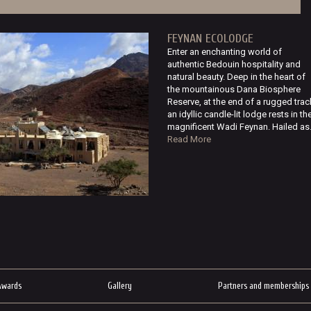
FEYNAN ECOLODGE
Enter an enchanting world of
authentic Bedouin hospitality and
natural beauty. Deep in the heart of
the mountainous Dana Biosphere
Reserve, at the end of a rugged trac
an idyllic candle-lit lodge rests in th
magnificent Wadi Feynan. Hailed as.
Read More
Awards
Gallery
Partners and memberships