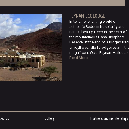
FEYNAN ECOLODGE
Enter an enchanting world of
authentic Bedouin hospitality and
natural beauty. Deep in the heart of
the mountainous Dana Biosphere
Reserve, at the end of a rugged trac
an idyllic candle-lit lodge rests in th
magnificent Wadi Feynan. Hailed as.
Read More
Awards
Gallery
Partners and memberships