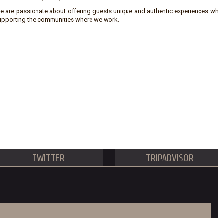
e are passionate about offering guests unique and authentic experiences wh
upporting the communities where we work.
TWITTER
TRIPADVISOR