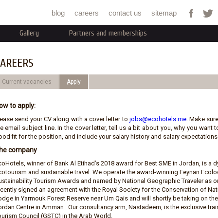
Jump to navigation
blog
careers
contact us
sitemap
Gallery
Partners and memberships
AREERS
Current vacancies
ِApply
ow to apply:
lease send your CV along with a cover letter to
jobs@ecohotels.me
. Make sure
e email subject line. In the cover letter, tell us a bit about you, why you wan
od fit for the position, and include your salary history and salary expectations.
he company
coHotels, winner of Bank Al Etihad’s 2018 award for Best SME in Jordan, is 
cotourism and sustainable travel. We operate the award-winning Feynan Ecolod
ustainability Tourism Awards and named by National Geographic Traveler as on
ecently signed an agreement with the Royal Society for the Conservation of N
odge in Yarmouk Forest Reserve near Um Qais and will shortly be taking on t
ordan Centre in Amman. Our consultancy arm, Nastadeem, is the exclusive train
ourism Council (GSTC) in the Arab World.