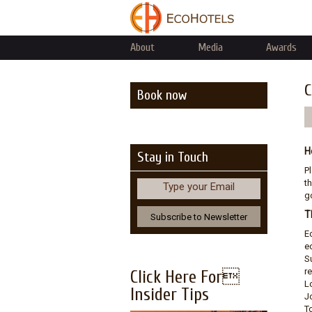
About
Media
Awards
C
Book now
H
Stay in Touch
P
th
Type your Email
go
T
E
e
S
r
Click Here For
L
Insider Tips
J
T