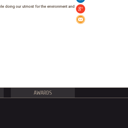
ile doing our utmost for the environment and
AWARDS