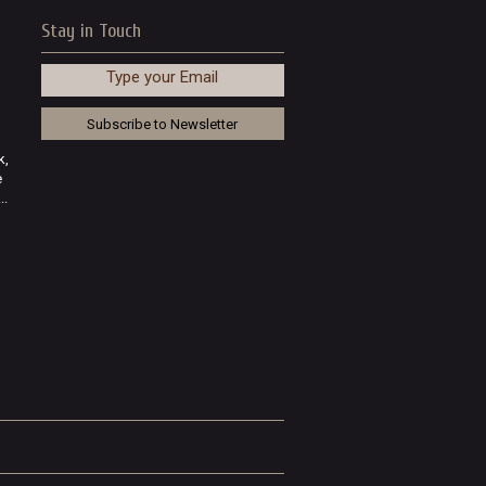
Stay in Touch
Type your Email
k,
e
..