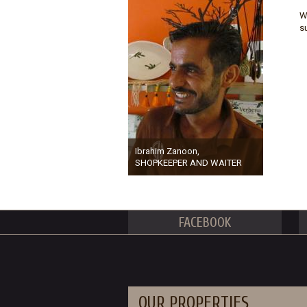
W
s
Ibrahim Zanoon,
SHOPKEEPER AND WAITER
FACEBOOK
OUR PROPERTIES