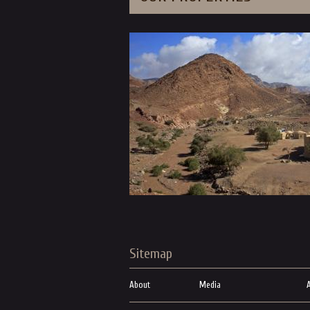
Sitemap
About
Media