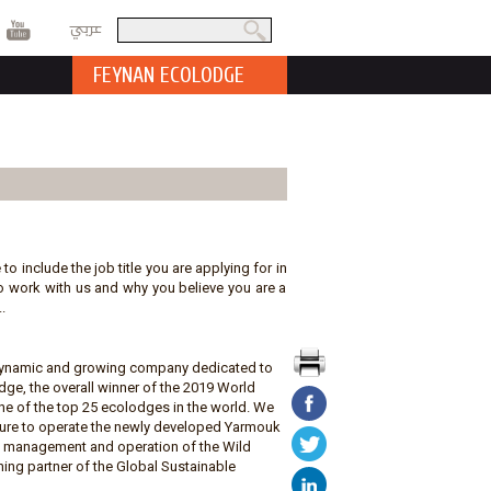
عربي
Search
Search form
FEYNAN ECOLODGE
 to include the job title you are applying for in
t to work with us and why you believe you are a
.
a dynamic and growing company dedicated to
ge, the overall winner of the 2019 World
e of the top 25 ecolodges in the world. We
ature to operate the newly developed Yarmouk
he management and operation of the Wild
ing partner of the Global Sustainable