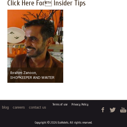
Click Here For Insider Tips
Ibrahim Zanoon,
SHOPKEEPER AND WAITER
Terms of use
Privacy Policy
blog
careers
contact us
Copyright © 2026 EcoHotels. All rights reserved.