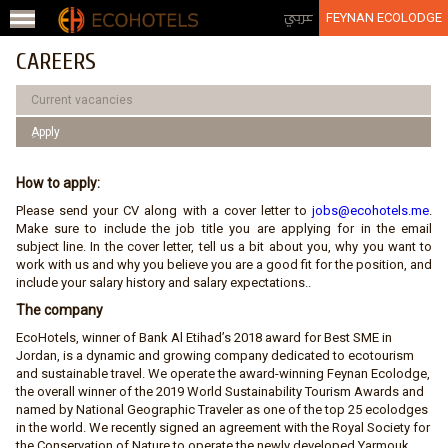
Jump to navigation
عربي
FEYNAN ECOLODGE
CAREERS
Current vacancies
ِApply
How to apply:
Please send your CV along with a cover letter to
jobs@ecohotels.me
.
Make sure to include the job title you are applying for in the email
subject line. In the cover letter, tell us a bit about you, why you want to
work with us and why you believe you are a good fit for the position, and
include your salary history and salary expectations..
The company
EcoHotels, winner of Bank Al Etihad’s 2018 award for Best SME in
Jordan, is a dynamic and growing company dedicated to ecotourism
and sustainable travel. We operate the award-winning Feynan Ecolodge,
the overall winner of the 2019 World Sustainability Tourism Awards and
named by National Geographic Traveler as one of the top 25 ecolodges
in the world. We recently signed an agreement with the Royal Society for
the Conservation of Nature to operate the newly developed Yarmouk