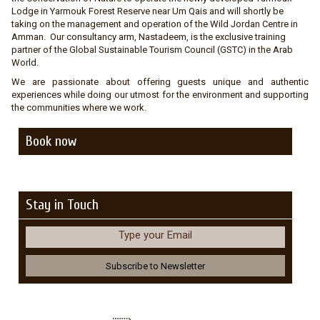
Lodge in Yarmouk Forest Reserve near Um Qais and will shortly be
taking on the management and operation of the Wild Jordan Centre in
Amman. Our consultancy arm, Nastadeem, is the exclusive training
partner of the Global Sustainable Tourism Council (GSTC) in the Arab
World.
We are passionate about offering guests unique and authentic
experiences while doing our utmost for the environment and supporting
the communities where we work.
Book now
Stay in Touch
Type your Email