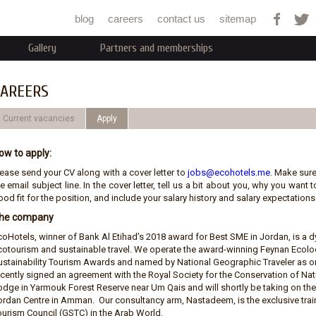
Jump to navigation
blog
careers
contact us
sitemap
Gallery
Partners and memberships
AREERS
Current vacancies
ِApply
ow to apply:
lease send your CV along with a cover letter to
jobs@ecohotels.me
. Make sure
e email subject line. In the cover letter, tell us a bit about you, why you wan
od fit for the position, and include your salary history and salary expectations.
he company
coHotels, winner of Bank Al Etihad’s 2018 award for Best SME in Jordan, is 
cotourism and sustainable travel. We operate the award-winning Feynan Ecolod
ustainability Tourism Awards and named by National Geographic Traveler as on
ecently signed an agreement with the Royal Society for the Conservation of N
odge in Yarmouk Forest Reserve near Um Qais and will shortly be taking on t
ordan Centre in Amman. Our consultancy arm, Nastadeem, is the exclusive train
ourism Council (GSTC) in the Arab World.