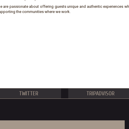
e are passionate about offering guests unique and authentic experiences wh
upporting the communities where we work.
TWITTER
TRIPADVISOR