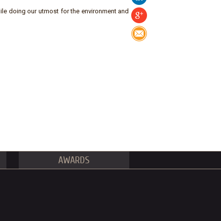
ile doing our utmost for the environment and
AWARDS