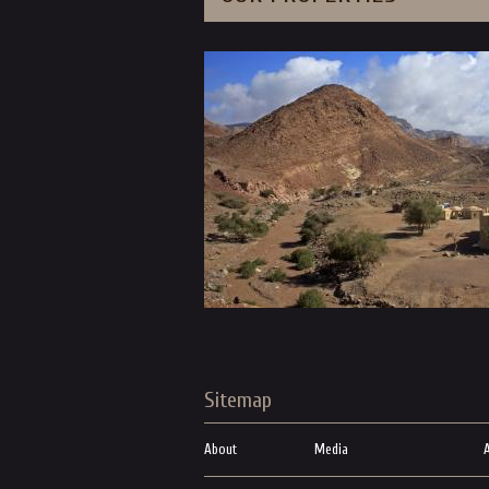
Sitemap
About
Media