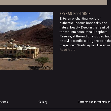
FEYNAN ECOLODGE
Enter an enchanting world of
authentic Bedouin hospitality and
natural beauty. Deep in the heart of
the mountainous Dana Biosphere
Reserve, at the end of a rugged trac
an idyllic candle-lit lodge rests in th
magnificent Wadi Feynan. Hailed as.
Read More
Awards
Gallery
Partners and memberships