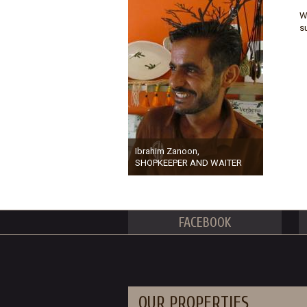
W
s
Ibrahim Zanoon,
SHOPKEEPER AND WAITER
FACEBOOK
OUR PROPERTIES