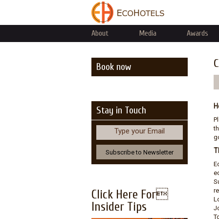
About
Media
Awards
C
Book now
H
Stay in Touch
P
th
Type your Email
go
T
E
e
S
r
Click Here For
L
Insider Tips
J
T