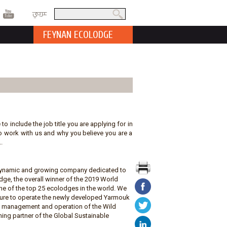
عربي
Search
Search form
FEYNAN ECOLODGE
 to include the job title you are applying for in
t to work with us and why you believe you are a
.
a dynamic and growing company dedicated to
ge, the overall winner of the 2019 World
e of the top 25 ecolodges in the world. We
ature to operate the newly developed Yarmouk
he management and operation of the Wild
ing partner of the Global Sustainable