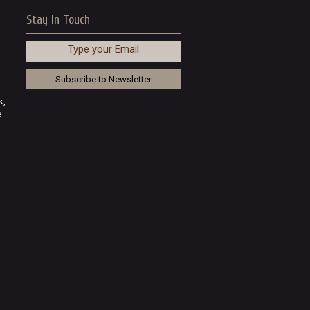
Stay in Touch
Type your Email
k,
e
..