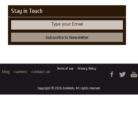
Stay in Touch
Type your Email
Terms of use
Privacy Policy
blog
careers
contact us
Copyright © 2026 EcoHotels. All rights reserved.