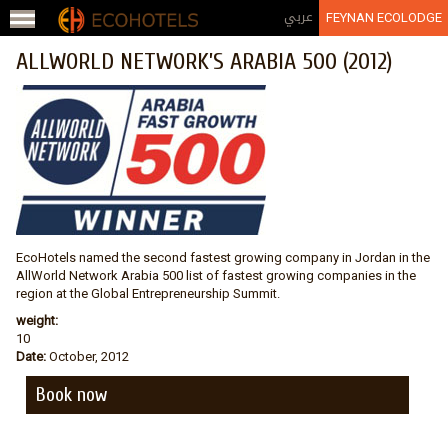
Jump to navigation
عربي
FEYNAN ECOLODGE
ALLWORLD NETWORK’S ARABIA 500 (2012)
EcoHotels named the second fastest growing company in Jordan in the
AllWorld Network Arabia 500 list of fastest growing companies in the
region at the Global Entrepreneurship Summit.
weight:
10
Date:
October, 2012
Book now