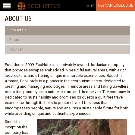
Jump to navigation
عربي
FEYNAN ECOLODGE
ABOUT US
EcoHotels
Ethos
Founder
Founded in 2009, EcoHotels is a privately owned Jordanian company
that provides escapes embedded in beautiful natural areas, with a rich
local culture, and offering unique memorable experiences. Based in
Amman, EcoHotels is a pioneer in the ecotourism sector dedicated to
creating and managing ecolodges in remote areas and taking travellers
on exciting journeys into nature, culture and themselves. The company is
dedicated to sustainability and promises its guests a guilt free travel
experience through its holistic perspective of business that
encompasses people, nature and ensures a sustainable future for both
while providing unique and authentic experiences.
Since its
inception the
company has