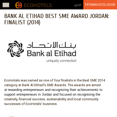
Jump to navigation
عربي
FEYNAN ECOLODGE
BANK AL ETIHAD BEST SME AWARD JORDAN:
FINALIST (2014)
EcoHotels was named as one of four finalists in the Best SME 2014
category at Bank Al Etihad's SME Awards. The awards are aimed
at
rewarding entrepreneurs and recognizing their achievements to
support entrepreneurs in Jordan and focused on recognising the
creativity, financial success, sustainability and local community
successes of EcoHotels' business.