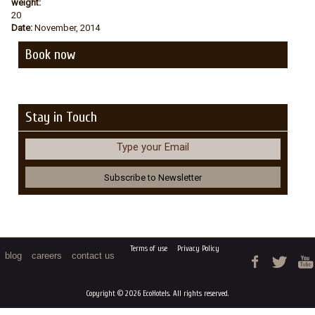
weight:
20
Date:
November, 2014
Book now
Stay in Touch
Type your Email
Terms of use
Privacy Policy
blog
careers
contact us
Copyright © 2026 EcoHotels. All rights reserved.