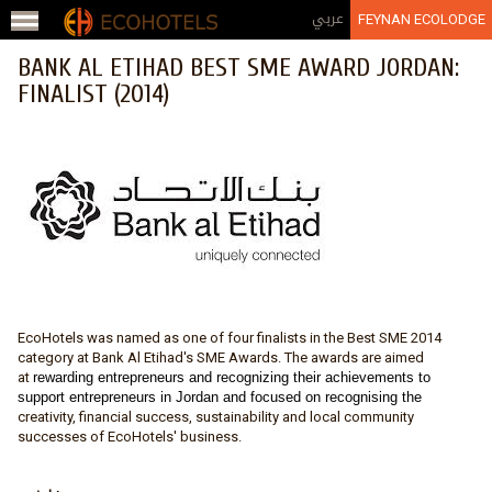
Jump to navigation
عربي
FEYNAN ECOLODGE
BANK AL ETIHAD BEST SME AWARD JORDAN:
FINALIST (2014)
EcoHotels was named as one of four finalists in the Best SME 2014
category at Bank Al Etihad's SME Awards. The awards are aimed
at
rewarding entrepreneurs and recognizing their achievements to
support entrepreneurs in Jordan and focused on recognising the
creativity, financial success, sustainability and local community
successes of EcoHotels' business.