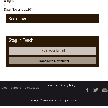
weight:
20
Date:
November, 2014
Book now
Stay in Touch
Type your Email
Terms of use
Privacy Policy
blog
careers
contact us
Copyright © 2026 EcoHotels. All rights reserved.