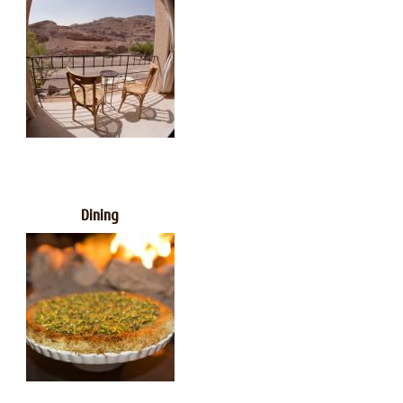
Dining