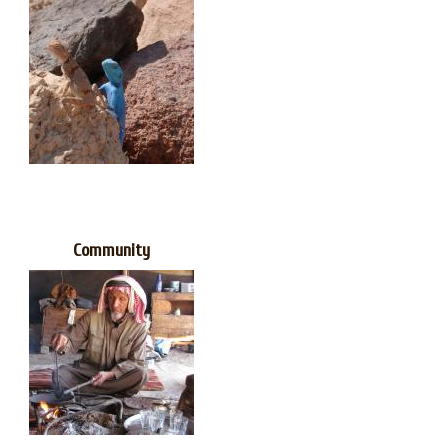
Community