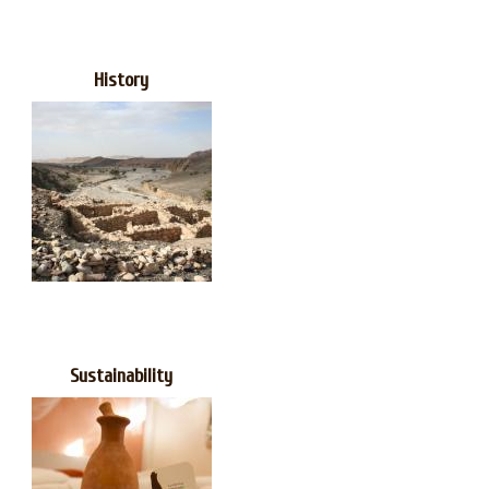
History
Sustainability