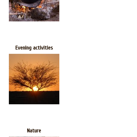
Evening activities
Nature