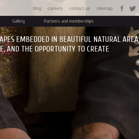
Jump to navigation
blog
careers
contact us
sitemap
Gallery
Partners and memberships
APES EMBEDDED IN BEAUTIFUL NATURAL AREA
RE, AND THE OPPORTUNITY TO CREATE