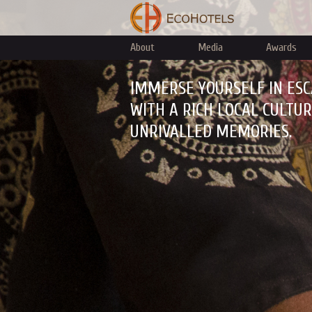
About
Media
Awards
IMMERSE YOURSELF IN ESC
WITH A RICH LOCAL CULTU
UNRIVALLED MEMORIES.