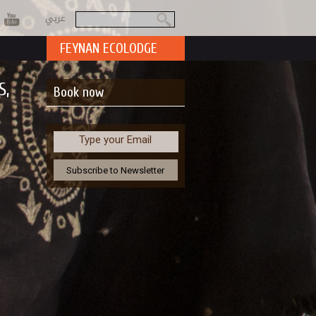
عربي
Search
Search form
FEYNAN ECOLODGE
S,
Book now
Type your Email