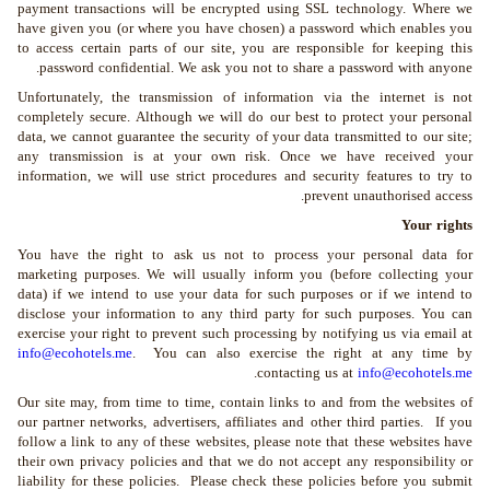
payment transactions will be encrypted using SSL technology. Where we
have given you (or where you have chosen) a password which enables you
to access certain parts of our site, you are responsible for keeping this
password confidential. We ask you not to share a password with anyone.
Unfortunately, the transmission of information via the internet is not
completely secure. Although we will do our best to protect your personal
data, we cannot guarantee the security of your data transmitted to our site;
any transmission is at your own risk. Once we have received your
information, we will use strict procedures and security features to try to
prevent unauthorised access.
Your rights
You have the right to ask us not to process your personal data for
marketing purposes. We will usually inform you (before collecting your
data) if we intend to use your data for such purposes or if we intend to
disclose your information to any third party for such purposes. You can
exercise your right to prevent such processing by notifying us via email at
info@ecohotels.me
. You can also exercise the right at any time by
.
contacting us at
info@ecohotels.me
Our site may, from time to time, contain links to and from the websites of
our partner networks, advertisers, affiliates and other third parties. If you
follow a link to any of these websites, please note that these websites have
their own privacy policies and that we do not accept any responsibility or
liability for these policies. Please check these policies before you submit