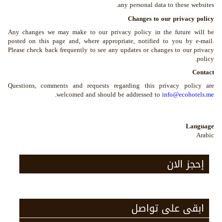
any personal data to these websites.
Changes to our privacy policy
Any changes we may make to our privacy policy in the future will be
posted on this page and, where appropriate, notified to you by e-mail.
Please check back frequently to see any updates or changes to our privacy
policy.
Contact
Questions, comments and requests regarding this privacy policy are
.
welcomed and should be addressed to
info@ecohotels.me
Language
Arabic
إحجز الان
ابقى على تواصل