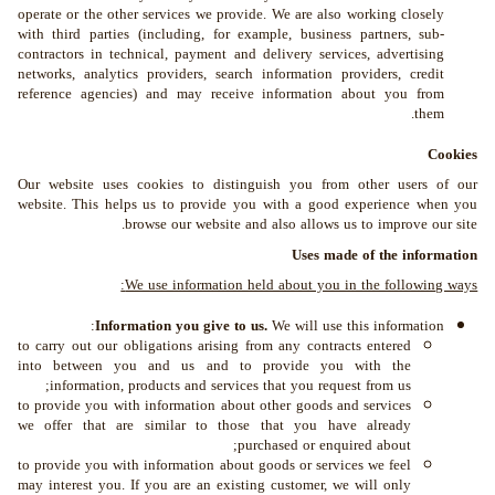
operate or the other services we provide. We are also working closely
with third parties (including, for example, business partners, sub-
contractors in technical, payment and delivery services, advertising
networks, analytics providers, search information providers, credit
reference agencies) and may receive information about you from
them.
Cookies
Our website uses cookies to distinguish you from other users of our
website. This helps us to provide you with a good experience when you
browse our website and also allows us to improve our site.
Uses made of the information
We use information held about you in the following ways:
Information you give to us.
We will use this information:
to carry out our obligations arising from any contracts entered
into between you and us and to provide you with the
information, products and services that you request from us;
to provide you with information about other goods and services
we offer that are similar to those that you have already
purchased or enquired about;
to provide you with information about goods or services we feel
may interest you. If you are an existing customer, we will only