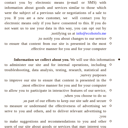
contact you by electronic means (e-mail or SMS) with
information about goods and services similar to those which
were the subject of a previous sale or negotiations of a sale to
you. If you are a new customer, we will contact you by
electronic means only if you have consented to this. If you do
not want us to use your data in this way, you can opt out by
;
notifying us at
info@ecohotels.me
to notify you about changes to our service;
to ensure that content from our site is presented in the most
effective manner for you and for your computer.
Information we collect about you.
We will use this information:
to administer our site and for internal operations, including
troubleshooting, data analysis, testing, research, statistical and
survey purposes;
to improve our site to ensure that content is presented in the
most effective manner for you and for your computer;
to allow you to participate in interactive features of our service,
when you choose to do so;
as part of our efforts to keep our site safe and secure;
to measure or understand the effectiveness of advertising we
serve to you and others, and to deliver relevant advertising to
you;
to make suggestions and recommendations to you and other
users of our site about goods or services that may interest you