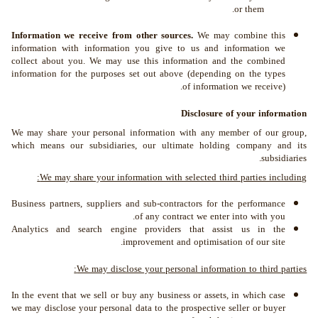
or them.
Information we receive from other sources.
We may combine this
information with information you give to us and information we
collect about you. We may use this information and the combined
information for the purposes set out above (depending on the types
of information we receive).
Disclosure of your information
We may share your personal information with any member of our group,
which means our subsidiaries, our ultimate holding company and its
subsidiaries.
We may share your information with selected third parties including:
Business partners, suppliers and sub-contractors for the performance
of any contract we enter into with you.
Analytics and search engine providers that assist us in the
improvement and optimisation of our site.
We may disclose your personal information to third parties:
In the event that we sell or buy any business or assets, in which case
we may disclose your personal data to the prospective seller or buyer