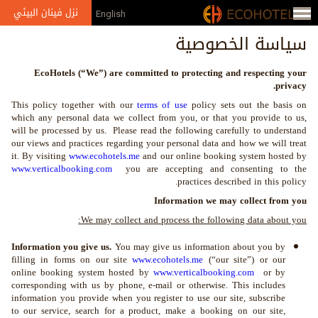
Jump to navigation
نزل فينان البيئي
English
من
سياسة الخصوصية
نحن
EcoHotels (“We”) are committed to protecting and respecting your
الإعلام
privacy.
This policy together with our
terms of use
policy sets out the basis on
الجوائز
which any personal data we collect from you, or that you provide to us,
will be processed by us. Please read the following carefully to understand
معرض
our views and practices regarding your personal data and how we will treat
it. By visiting
www.ecohotels.me
and our online booking system hosted by
الصور
www.verticalbooking.com
you are accepting and consenting to the
practices described in this policy.
الشركاء
Information we may collect from you
والعضويات
We may collect and process the following data about you:
Information you give us.
You may give us information about you by
filling in forms on our site
www.ecohotels.me
(“our site”) or our
online booking system hosted by
www.verticalbooking.com
or by
corresponding with us by phone, e-mail or otherwise. This includes
information you provide when you register to use our site, subscribe
to our service, search for a product, make a booking on our site,