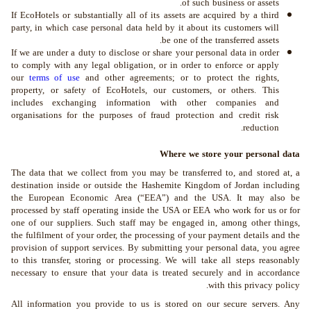
of such business or assets.
If EcoHotels or substantially all of its assets are acquired by a third
party, in which case personal data held by it about its customers will
be one of the transferred assets.
If we are under a duty to disclose or share your personal data in order
to comply with any legal obligation, or in order to enforce or apply
our
terms of use
and other agreements; or to protect the rights,
property, or safety of EcoHotels, our customers, or others. This
includes exchanging information with other companies and
organisations for the purposes of fraud protection and credit risk
reduction.
Where we store your personal data
The data that we collect from you may be transferred to, and stored at, a
destination inside or outside the Hashemite Kingdom of Jordan including
the European Economic Area (“EEA”) and the USA. It may also be
processed by staff operating inside the USA or EEA who work for us or for
one of our suppliers. Such staff may be engaged in, among other things,
the fulfilment of your order, the processing of your payment details and the
provision of support services. By submitting your personal data, you agree
to this transfer, storing or processing. We will take all steps reasonably
necessary to ensure that your data is treated securely and in accordance
with this privacy policy.
All information you provide to us is stored on our secure servers. Any