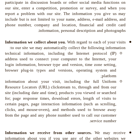
participate in discussion boards or other social media functions on
our site, enter a competition, promotion or survey, and when you
report a problem with our site. The information you give us may
include but is not limited to your name, address, e-mail address, and
phone number, company and location, financial and credit card
information, personal description and photographs.
Information we collect about you.
With regard to each of your visits
to our site we may automatically collect the following information:
technical information, including the Internet protocol (IP)
address used to connect your computer to the Internet, your
login information, browser type and version, time zone setting,
browser plug-in types and versions, operating system and
platform;
information about your visit, including the full Uniform
Resource Locators (URL) clickstream to, through and from our
site (including date and time); products you viewed or searched
for; page response times, download errors, length of visits to
certain pages, page interaction information (such as scrolling,
clicks, and mouse-overs), and methods used to browse away
from the page and any phone number used to call our customer
service number.
Information we receive from other sources.
We may receive
information about you if you use any of the other websites we