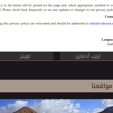
in the future will be posted on this page and, where appropriate, notified to 
l. Please check back frequently to see any updates or changes to our privacy poli
Conta
ng this privacy policy are welcomed and should be addressed to
info@ecohotels.
Langua
Arab
تويتر
تريب أدفايزر
مواقعنا