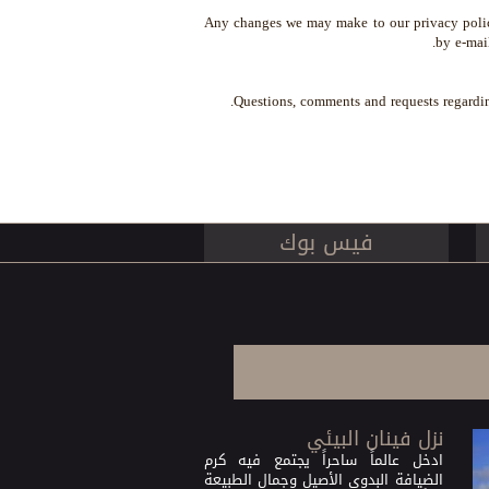
Any changes we may make to our privacy policy 
by e-mai
.
Questions, comments and requests regardi
فيس بوك
نزل فينان البيئي
ادخل عالماً ساحراً يجتمع فيه كرم
الضيافة البدوي الأصيل وجمال الطبيعة