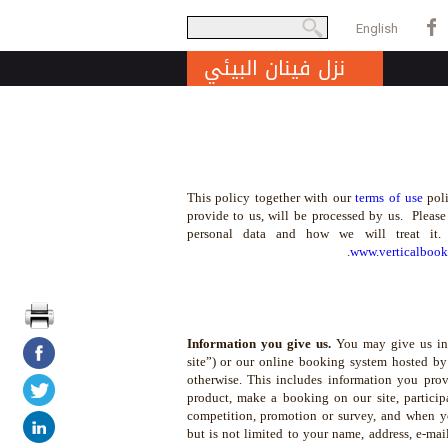
بحث
English
Search form
نزل فينان البيئي
This policy together with our
terms of use
poli
provide to us, will be processed by us. Please
personal data and how we will treat it
www.verticalboo
Information you give us.
You may give us inf
site”) or our online booking system hosted b
otherwise. This includes information you provi
product, make a booking on our site, participa
competition, promotion or survey, and when y
but is not limited to your name, address, e-ma