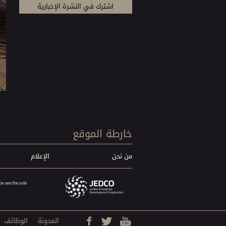
خارطة الموقع
الإعلام
من نحن
الوظائف
المدونة