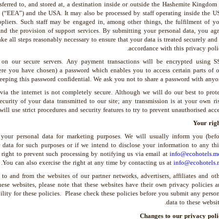
ferred to, and stored at, a destination inside or outside the Hashemite Kingdom
(“EEA”) and the USA. It may also be processed by staff operating inside the U
pliers. Such staff may be engaged in, among other things, the fulfilment of yo
and the provision of support services. By submitting your personal data, you ag
take all steps reasonably necessary to ensure that your data is treated securely and
accordance with this privacy poli
 on our secure servers. Any payment transactions will be encrypted using S
e you have chosen) a password which enables you to access certain parts of o
 keeping this password confidential. We ask you not to share a password with anyo
 via the internet is not completely secure. Although we will do our best to prot
curity of your data transmitted to our site; any transmission is at your own ri
ll use strict procedures and security features to try to prevent unauthorised acce
Your righ
 your personal data for marketing purposes. We will usually inform you (befo
 data for such purposes or if we intend to disclose your information to any th
 right to prevent such processing by notifying us via email at
info@ecohotels.m
.
You can also exercise the right at any time by contacting us at
info@ecohotels.
to and from the websites of our partner networks, advertisers, affiliates and ot
these websites, please note that these websites have their own privacy policies 
bility for these policies. Please check these policies before you submit any perso
data to these websit
Changes to our privacy poli