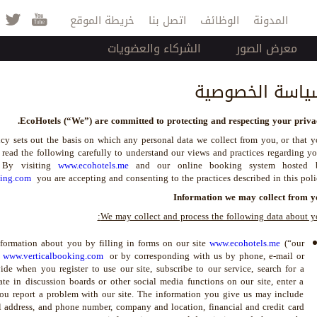
Jump to navigation
خريطة الموقع
اتصل بنا
الوظائف
المدونة
الشركاء والعضويات
معرض الصور
سياسة الخصوصي
EcoHotels (“We”) are committed to protecting and respecting your privac
cy sets out the basis on which any personal data we collect from you, or that 
 read the following carefully to understand our views and practices regarding y
. By visiting
www.ecohotels.me
and our online booking system hosted 
king.com
you are accepting and consenting to the practices described in this poli
Information we may collect from y
We may collect and process the following data about y
ormation about you by filling in forms on our site
www.ecohotels.me
(“our
y
www.verticalbooking.com
or by corresponding with us by phone, e-mail or
de when you register to use our site, subscribe to our service, search for a
te in discussion boards or other social media functions on our site, enter a
ou report a problem with our site. The information you give us may include
il address, and phone number, company and location, financial and credit card