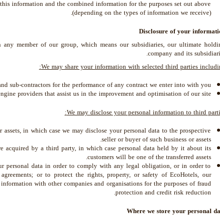
this information and the combined information for the purposes set out above
(depending on the types of information we receive).
Disclosure of your informati
 any member of our group, which means our subsidiaries, our ultimate holdi
company and its subsidiari
We may share your information with selected third parties includi
and sub-contractors for the performance of any contract we enter into with you.
ngine providers that assist us in the improvement and optimisation of our site.
We may disclose your personal information to third parti
or assets, in which case we may disclose your personal data to the prospective
seller or buyer of such business or assets.
are acquired by a third party, in which case personal data held by it about its
customers will be one of the transferred assets.
ur personal data in order to comply with any legal obligation, or in order to
greements; or to protect the rights, property, or safety of EcoHotels, our
 information with other companies and organisations for the purposes of fraud
protection and credit risk reduction.
Where we store your personal da