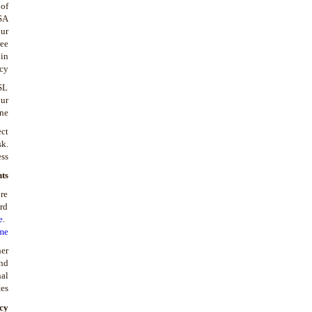
 of
SA
ur
ree
 in
cy.
SL
ur
ne.
ect
sk.
ss.
ts
re
ird
e
.
me
her
and
nal
es.
cy