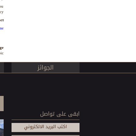
you
cy.
ct
me
ge
ic
الجوائز
ابقى على تواصل
اكتب البريد الالكتروني