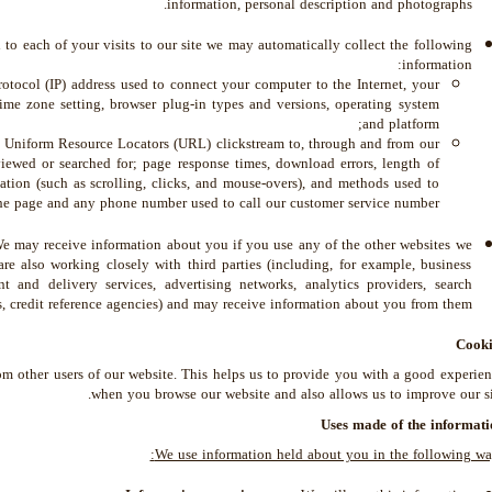
information, personal description and photographs.
to each of your visits to our site we may automatically collect the following
information:
rotocol (IP) address used to connect your computer to the Internet, your
time zone setting, browser plug-in types and versions, operating system
and platform;
ll Uniform Resource Locators (URL) clickstream to, through and from our
viewed or searched for; page response times, download errors, length of
mation (such as scrolling, clicks, and mouse-overs), and methods used to
e page and any phone number used to call our customer service number.
 may receive information about you if you use any of the other websites we
re also working closely with third parties (including, for example, business
nt and delivery services, advertising networks, analytics providers, search
, credit reference agencies) and may receive information about you from them.
Cooki
om other users of our website. This helps us to provide you with a good experie
when you browse our website and also allows us to improve our si
Uses made of the informati
We use information held about you in the following wa