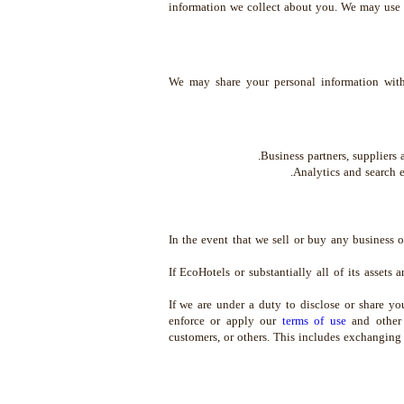
information we collect about you. We may use 
We may share your personal information with
Business partners, suppliers 
Analytics and search e
In the event that we sell or buy any business 
If EcoHotels or substantially all of its assets 
If we are under a duty to disclose or share yo
enforce or apply our
terms of use
and other a
customers, or others. This includes exchanging