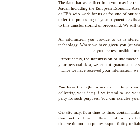
The data that we collect from you may be trans
Jordan including the European Economic Area 
or EEA who work for us or for one of our sup
order, the processing of your payment details 
to this transfer, storing or processing. We will 
All information you provide to us is stored
technology. Where we have given you (or wher
site, you are responsible for
Unfortunately, the transmission of information
your personal data, we cannot guarantee the se
Once we have received your information, we wi
You have the right to ask us not to process
collecting your data) if we intend to use your
party for such purposes. You can exercise your
Our site may, from time to time, contain links 
third parties. If you follow a link to any of 
that we do not accept any responsibility or lia