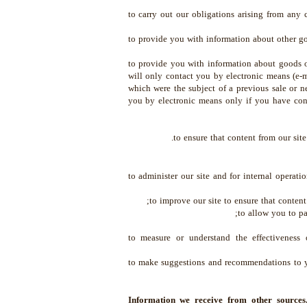
to carry out our obligations arising from any
to provide you with information about other goo
to provide you with information about goods or
will only contact you by electronic means (e-
which were the subject of a previous sale or n
you by electronic means only if you have cons
to ensure that content from our sit
to administer our site and for internal operation
to improve our site to ensure that content
to allow you to pa
to measure or understand the effectiveness 
to make suggestions and recommendations to yo
Information we receive from other source