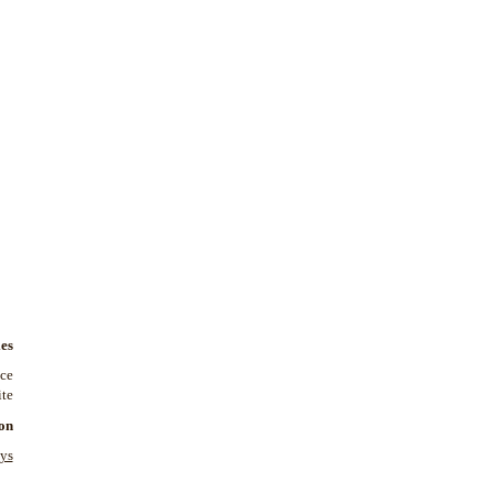
es
nce
te.
on
ys: