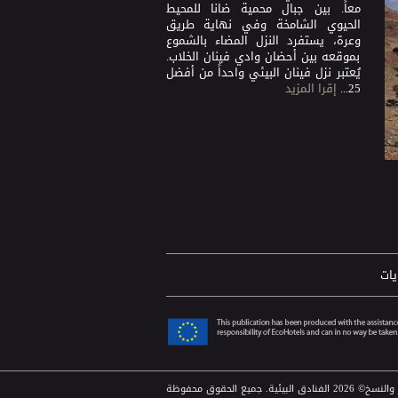
معاً. بين جبال محمية ضانا للمحيط
الحيوي الشامخة وفي نهاية طريق
وعرة، يستفرد النزل المضاء بالشموع
بموقعه بين أحضان وادي فينان الخلاب.
يُعتبر نزل فينان البيئي واحداً من أفضل
إقرا المزيد
25...
الش
حقوق الطبع والنشر والنس