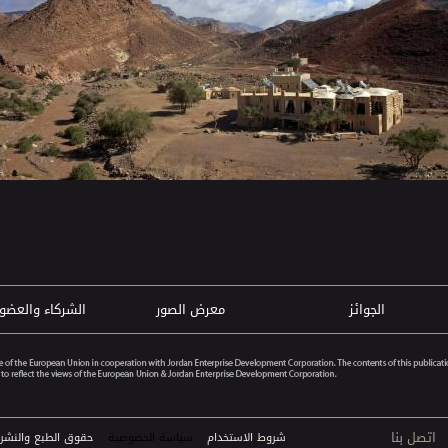
ركاء والعضويات
معرض الصور
الجوائز
اتصل بنا
خ© 2026 الفنادق البيئية. جميع الحقوق محفوظة
سياسة الخصوصية
شروط الاستخدام