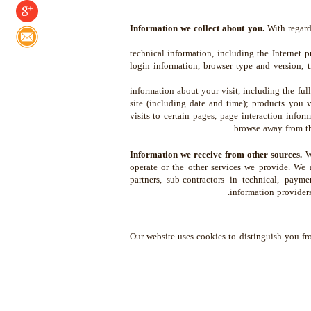
Information we collect about you.
With regard 
technical information, including the Internet p
login information, browser type and version, 
information about your visit, including the fu
site (including date and time); products you 
visits to certain pages, page interaction infor
browse away from th
Information we receive from other sources.
We
operate or the other services we provide. We a
partners, sub-contractors in technical, payme
information providers
Our website uses cookies to distinguish you fr