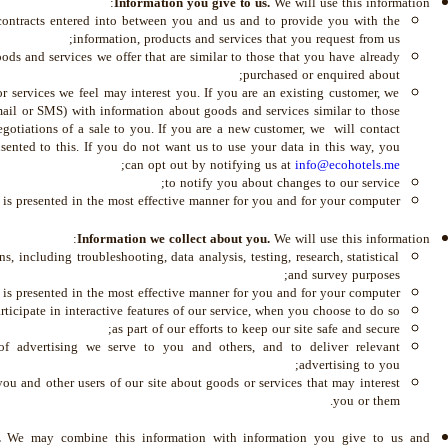
Information you give to us.
We will use this information:
 contracts entered into between you and us and to provide you with the
information, products and services that you request from us;
ds and services we offer that are similar to those that you have already
purchased or enquired about;
 services we feel may interest you. If you are an existing customer, we
mail or SMS) with information about goods and services similar to those
egotiations of a sale to you. If you are a new customer, we will contact
ented to this. If you do not want us to use your data in this way, you
;
can opt out by notifying us at
info@ecohotels.me
to notify you about changes to our service;
e is presented in the most effective manner for you and for your computer.
Information we collect about you.
We will use this information:
s, including troubleshooting, data analysis, testing, research, statistical
and survey purposes;
 is presented in the most effective manner for you and for your computer;
rticipate in interactive features of our service, when you choose to do so;
as part of our efforts to keep our site safe and secure;
of advertising we serve to you and others, and to deliver relevant
advertising to you;
u and other users of our site about goods or services that may interest
you or them.
s.
We may combine this information with information you give to us and