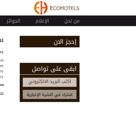
الجوائز
الإعلام
من نحن
ة
إحجز الان
y.
you
our
ابقى على تواصل
by
cy.
اكتب البريد الالكتروني
ou
ou: