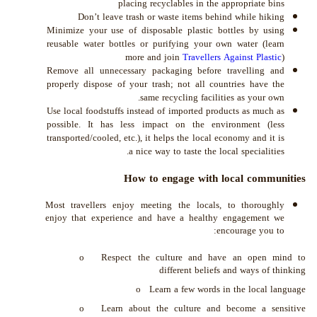
placing recyclables in the appropriate bins
Don’t leave trash or waste items behind while hiking
Minimize your use of disposable plastic bottles by using
reusable water bottles or purifying your own water (learn
more and join
Travellers Against Plastic
)
Remove all unnecessary packaging before travelling and
properly dispose of your trash; not all countries have the
same recycling facilities as your own.
Use local foodstuffs instead of imported products as much as
possible. It has less impact on the environment (less
transported/cooled, etc.), it helps the local economy and it is
a nice way to taste the local specialities.
How to engage with local communities
Most travellers enjoy meeting the locals, to thoroughly
enjoy that experience and have a healthy engagement we
encourage you to:
o Respect the culture and have an open mind to
different beliefs and ways of thinking
o Learn a few words in the local language
o Learn about the culture and become a sensitive