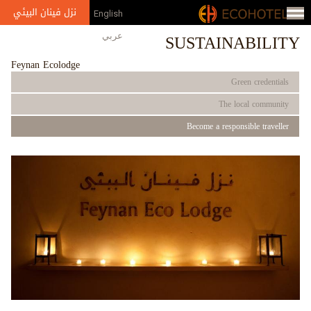
Jump to navigation
نزل فينان البيئي
English
SUSTAINABILITY
عربي
Feynan Ecolodge
Green credentials
The local community
Become a responsible traveller