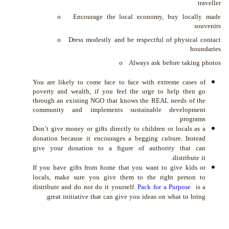
traveller
o Encourage the local economy, buy locally made
souvenirs
o Dress modestly and be respectful of physical contact
boundaries
o Always ask before taking photos
You are likely to come face to face with extreme cases of
poverty and wealth, if you feel the urge to help then go
through an existing NGO that knows the REAL needs of the
community and implements sustainable development
programs.
Don’t give money or gifts directly to children or locals as a
donation because it encourages a begging culture. Instead
give your donation to a figure of authority that can
distribute it.
If you have gifts from home that you want to give kids or
locals, make sure you give them to the right person to
distribute and do not do it yourself
.
Pack for a Purpose
is a
great initiative that can give you ideas on what to bring.