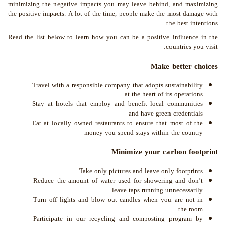
minimizing the negative impacts you may leave behind, and maximizing
the positive impacts. A lot of the time, people make the most damage with
the best intentions.
Read the list below to learn how you can be a positive influence in the
countries you visit:
Make better choices
Travel with a responsible company that adopts sustainability
at the heart of its operations
Stay at hotels that employ and benefit local communities
and have green credentials
Eat at locally owned restaurants to ensure that most of the
money you spend stays within the country
Minimize your carbon footprint
Take only pictures and leave only footprints
Reduce the amount of water used for showering and don’t
leave taps running unnecessarily
Turn off lights and blow out candles when you are not in
the room
Participate in our recycling and composting program by