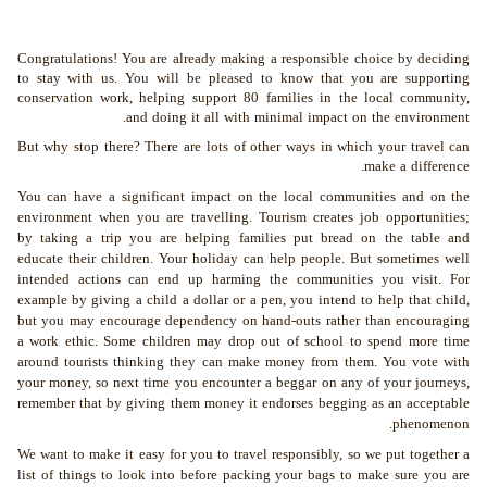
Congratulations! You are already making a responsible choice by deciding
to stay with us. You will be pleased to know that you are supporting
conservation work, helping support 80 families in the local community,
and doing it all with minimal impact on the environment.
But why stop there? There are lots of other ways in which your travel can
make a difference.
You can have a significant impact on the local communities and on the
environment when you are travelling. Tourism creates job opportunities;
by taking a trip you are helping families put bread on the table and
educate their children. Your holiday can help people. But sometimes well
intended actions can end up harming the communities you visit. For
example by giving a child a dollar or a pen, you intend to help that child,
but you may encourage dependency on hand-outs rather than encouraging
a work ethic. Some children may drop out of school to spend more time
around tourists thinking they can make money from them. You vote with
your money, so next time you encounter a beggar on any of your journeys,
remember that by giving them money it endorses begging as an acceptable
phenomenon.
We want to make it easy for you to travel responsibly, so we put together a
list of things to look into before packing your bags to make sure you are