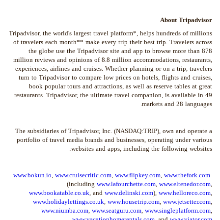
About Tripadvisor
Tripadvisor, the world's largest travel platform*, helps hundreds of millions
of travelers each month** make every trip their best trip. Travelers across
the globe use the Tripadvisor site and app to browse more than 878
million reviews and opinions of 8.8 million accommodations, restaurants,
experiences, airlines and cruises. Whether planning or on a trip, travelers
turn to Tripadvisor to compare low prices on hotels, flights and cruises,
book popular tours and attractions, as well as reserve tables at great
restaurants. Tripadvisor, the ultimate travel companion, is available in 49
markets and 28 languages.
The subsidiaries of Tripadvisor, Inc. (NASDAQ:TRIP), own and operate a
portfolio of travel media brands and businesses, operating under various
websites and apps, including the following websites:
www.bokun.io
,
www.cruisecritic.com
,
www.flipkey.com
,
www.thefork.com
(including
www.lafourchette.com
,
www.eltenedor.com
,
www.bookatable.co.uk
, and
www.delinski.com
),
www.helloreco.com
,
www.holidaylettings.co.uk
,
www.housetrip.com
,
www.jetsetter.com
,
www.niumba.com
,
www.seatguru.com
,
www.singleplatform.com
,
.
www.vacationhomerentals.com
, and
www.viator.com