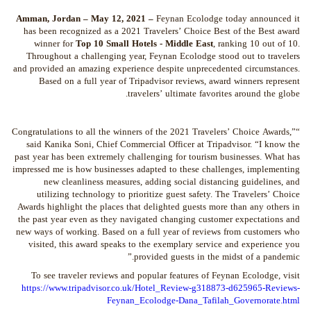
Amman, Jordan – May 12, 2021 –
Feynan Ecolodge today announced it
has been recognized as a 2021 Travelers’ Choice Best of the Best award
winner for
Top 10 Small Hotels
- Middle East
, ranking 10 out of 10.
Throughout a challenging year, Feynan Ecolodge stood out to travelers
and provided an amazing experience despite unprecedented circumstances.
Based on a full year of Tripadvisor reviews, award winners represent
travelers’ ultimate favorites around the globe.
“Congratulations to all the winners of the 2021 Travelers’ Choice Awards,”
said Kanika Soni, Chief Commercial Officer at Tripadvisor. “I know the
past year has been extremely challenging for tourism businesses. What has
impressed me is how businesses adapted to these challenges, implementing
new cleanliness measures, adding social distancing guidelines, and
utilizing technology to prioritize guest safety. The Travelers’ Choice
Awards highlight the places that delighted guests more than any others in
the past year even as they navigated changing customer expectations and
new ways of working. Based on a full year of reviews from customers who
visited, this award speaks to the exemplary service and experience you
provided guests in the midst of a pandemic.”
To see traveler reviews and popular features of Feynan Ecolodge, visit
https://www.tripadvisor.co.uk/Hotel_Review-g318873-d625965-Reviews-
Feynan_Ecolodge-Dana_Tafilah_Governorate.html