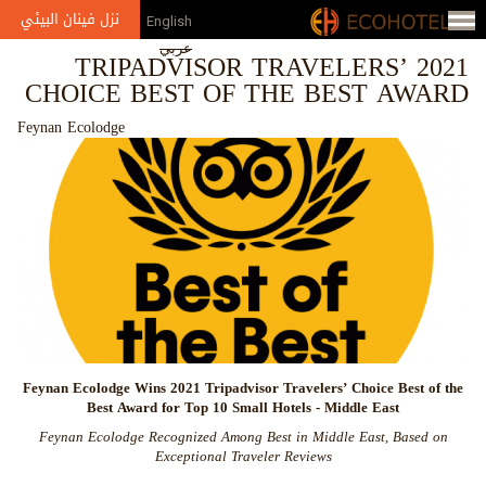
Jump to navigation
نزل فينان البيئي
English
عربي
2021 TRIPADVISOR TRAVELERS’
CHOICE BEST OF THE BEST AWARD
Feynan Ecolodge
Feynan Ecolodge Wins 2021 Tripadvisor Travelers’ Choice Best of the
Best Award for
Top 10 Small Hotels
- Middle East
Feynan Ecolodge Recognized Among Best in Middle East, Based on
Exceptional Traveler Reviews