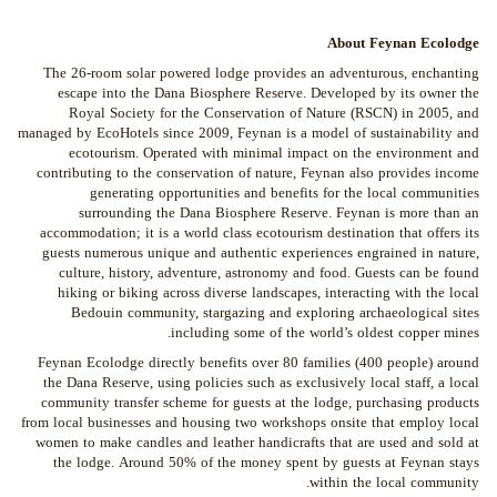
About Feynan Ecolodge
The 26-room solar powered lodge provides an adventurous, enchanting
escape into the Dana Biosphere Reserve. Developed by its owner the
Royal Society for the Conservation of Nature (RSCN) in 2005, and
managed by EcoHotels since 2009, Feynan is a model of sustainability and
ecotourism. Operated with minimal impact on the environment and
contributing to the conservation of nature, Feynan also provides income
generating opportunities and benefits for the local communities
surrounding the Dana Biosphere Reserve. Feynan is more than an
accommodation; it is a world class ecotourism destination that offers its
guests numerous unique and authentic experiences engrained in nature,
culture, history, adventure, astronomy and food. Guests can be found
hiking or biking across diverse landscapes, interacting with the local
Bedouin community, stargazing and exploring archaeological sites
including some of the world’s oldest copper mines.
Feynan Ecolodge directly benefits over 80 families (400 people) around
the Dana Reserve, using policies such as exclusively local staff, a local
community transfer scheme for guests at the lodge, purchasing products
from local businesses and housing two workshops onsite that employ local
women to make candles and leather handicrafts that are used and sold at
the lodge. Around 50% of the money spent by guests at Feynan stays
within the local community.