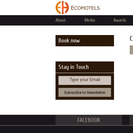
About
Media
Awards
C
Book now
Stay in Touch
Type your Email
FACEBOOK