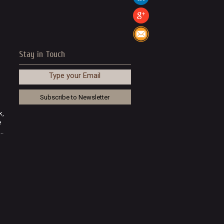
Stay in Touch
Type your Email
k,
e
..