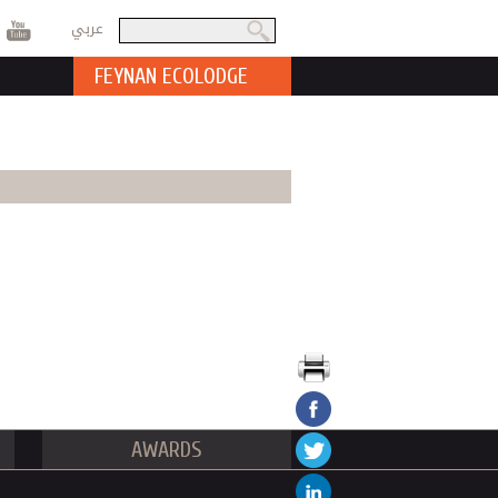
عربي
Search
Search form
FEYNAN ECOLODGE
AWARDS