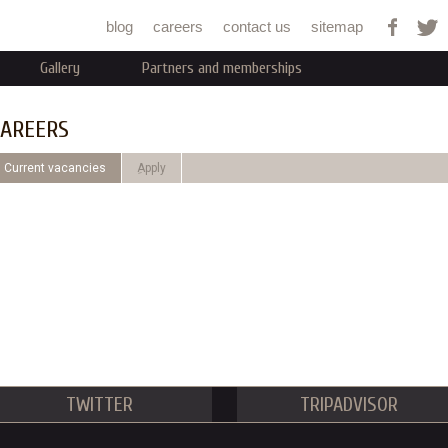
Jump to navigation
blog
careers
contact us
sitemap
Gallery
Partners and memberships
AREERS
Current vacancies
ِApply
TWITTER
TRIPADVISOR