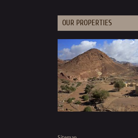
OUR PROPERTIES
Sitemap