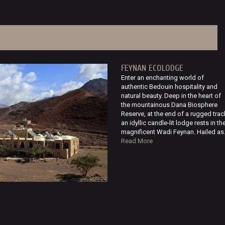
FEYNAN ECOLODGE
Enter an enchanting world of
authentic Bedouin hospitality and
natural beauty. Deep in the heart of
the mountainous Dana Biosphere
Reserve, at the end of a rugged trac
an idyllic candle-lit lodge rests in th
magnificent Wadi Feynan. Hailed as.
Read More