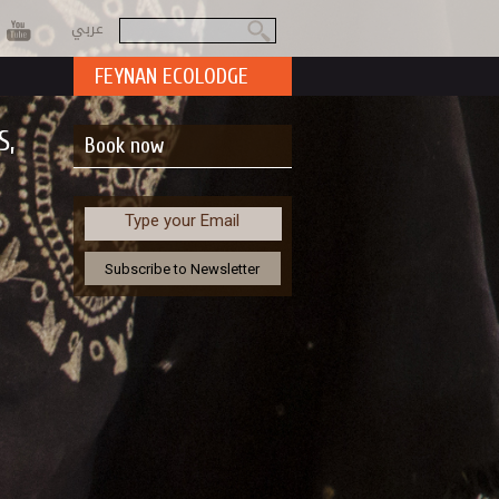
عربي
Search
Search form
FEYNAN ECOLODGE
S,
Book now
Type your Email