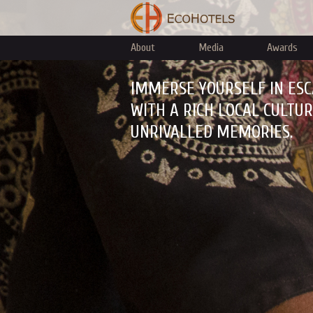
About
Media
Awards
IMMERSE YOURSELF IN ESC
WITH A RICH LOCAL CULTU
UNRIVALLED MEMORIES.