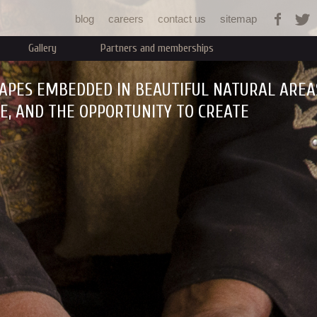
Jump to navigation
blog
careers
contact us
sitemap
Gallery
Partners and memberships
APES EMBEDDED IN BEAUTIFUL NATURAL AREA
RE, AND THE OPPORTUNITY TO CREATE