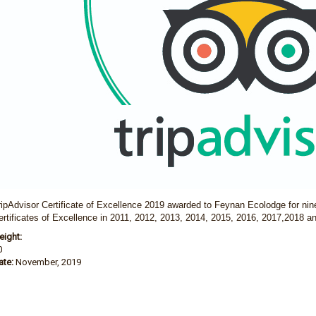
ripAdvisor Certificate of Excellence 2019 awarded to Feynan Ecolodge for nin
ertificates of Excellence in 2011, 2012, 2013, 2014, 2015,
2016, 2017,2018 an
eight:
0
ate:
November, 2019