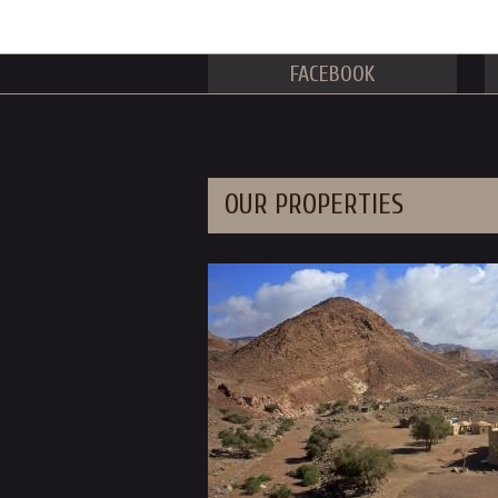
FACEBOOK
OUR PROPERTIES