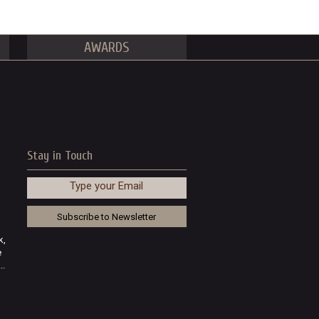
AWARDS
Stay in Touch
Type your Email
k,
e
..