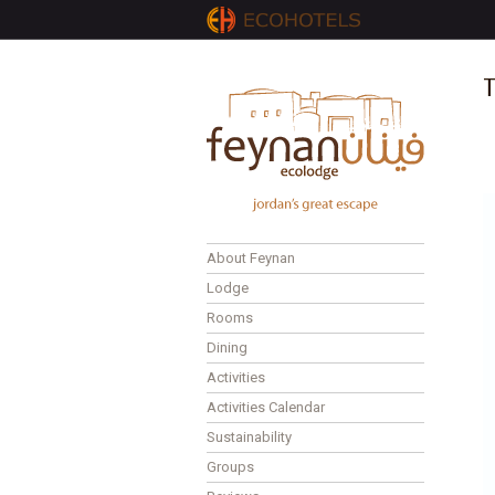
T
About Feynan
Lodge
Rooms
Dining
Activities
Activities Calendar
Sustainability
Groups