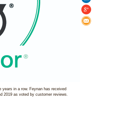
e years in a row. Feynan has received
d 2019 as voted by customer reviews.