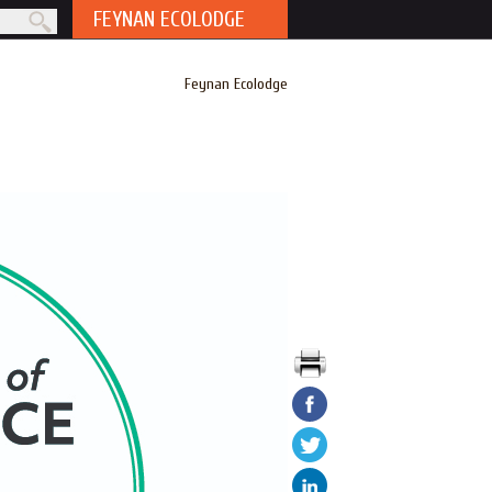
FEYNAN ECOLODGE
rm
Feynan Ecolodge