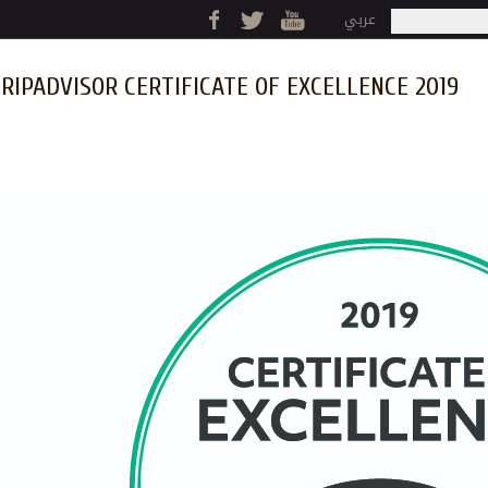
Jump to navigation
عربي
Search
Search fo
RIPADVISOR CERTIFICATE OF EXCELLENCE 2019