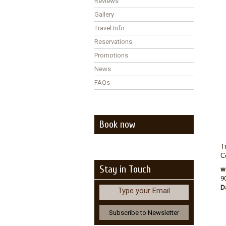
Reviews
Gallery
Travel Info
Reservations
Promotions
News
FAQs
Book now
T
C
Stay in Touch
w
9
D
Type your Email