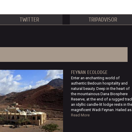
TWITTER
TRIPADVISOR
FEYNAN ECOLODGE
Enter an enchanting world of
authentic Bedouin hospitality and
natural beauty. Deep in the heart of
the mountainous Dana Biosphere
Reserve, at the end of a rugged trac
an idyllic candle-lit lodge rests in th
magnificent Wadi Feynan. Hailed as.
Read More