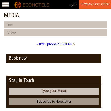
Jump to navigation
عربي
FEYNAN ECOLODGE
MEDIA
Text
Video
« first
‹ previous
1
2
3
4
5
6
Pages
Book now
Stay in Touch
Type your Email