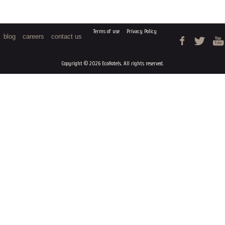
Terms of use
Privacy Policy
blog
careers
contact us
Copyright © 2026 EcoHotels. All rights reserved.