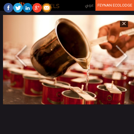
Jump to navigation
عربي
FEYNAN ECOLODGE
×