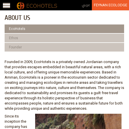
Jump to navigation
عربي
FEYNAN ECOLODGE
ABOUT US
EcoHotels
Ethos
Founder
Founded in 2009, EcoHotels is a privately owned Jordanian company
that provides escapes embedded in beautiful natural areas, with a rich
local culture, and offering unique memorable experiences. Based in
Amman, EcoHotels is a pioneer in the ecotourism sector dedicated to
creating and managing ecolodges in remote areas and taking travellers
on exciting journeys into nature, culture and themselves. The company is
dedicated to sustainability and promises its guests a guilt free travel
experience through its holistic perspective of business that
encompasses people, nature and ensures a sustainable future for both
while providing unique and authentic experiences.
Since its
inception the
company has