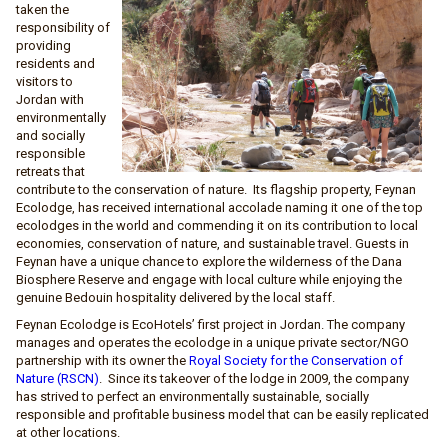
taken the
responsibility of
providing
residents and
visitors to
Jordan with
environmentally
and socially
responsible
retreats that
contribute to the conservation of nature. Its flagship property, Feynan
Ecolodge, has received international accolade naming it one of the top
ecolodges in the world and commending it on its contribution to local
economies, conservation of nature, and sustainable travel. Guests in
Feynan have a unique chance to explore the wilderness of the Dana
Biosphere Reserve and engage with local culture while enjoying the
genuine Bedouin hospitality delivered by the local staff.
Feynan Ecolodge is EcoHotels’ first project in Jordan. The company
manages and operates the ecolodge in a unique private sector/NGO
partnership with its owner the
Royal Society for the Conservation of
Nature (RSCN)
. Since its takeover of the lodge in 2009, the company
has strived to perfect an environmentally sustainable, socially
responsible and profitable business model that can be easily replicated
at other locations.