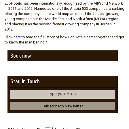
EcoHotels has been internationally recognized by the AllWorld Network
in 2011 and 2012. Named as one of the Arabia 500 companies, a ranking
placing the company on the world map as one of the fastest growing
young companies in the Middle East and North Africa (MENA) region
and placing it as the second fastest growing company in Jordan in
2012.
Click here
to read the full story of how EcoHotels came together and get
to know the man behind it.
Book now
Stay in Touch
Type your Email