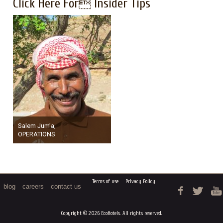
Click Here For Insider Tips
Salem Jum’a,
OPERATIONS
Terms of use
Privacy Policy
blog
careers
contact us
Copyright © 2026 EcoHotels. All rights reserved.