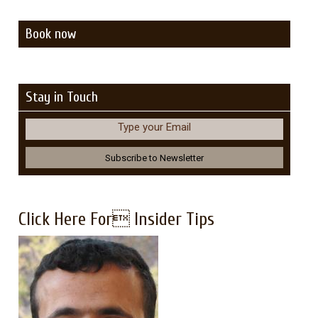
Book now
Stay in Touch
Type your Email
Click Here For Insider Tips