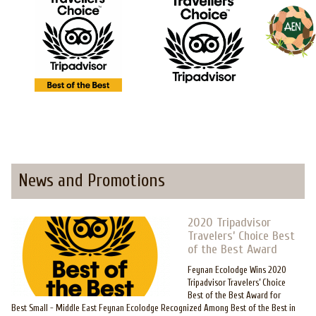
News and Promotions
2020 Tripadvisor
Travelers’ Choice Best
of the Best Award
Feynan Ecolodge Wins 2020
Tripadvisor Travelers’ Choice
Best of the Best Award for
Best Small - Middle East Feynan Ecolodge Recognized Among Best of the Best in