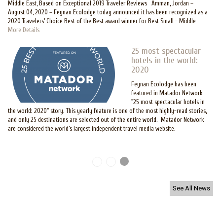
Middle East, Based on Exceptional 2019 Traveler Reviews Amman, Jordan –
August 04, 2020 – Feynan Ecolodge today announced it has been recognized as a
2020 Travelers’ Choice Best of the Best award winner for Best Small - Middle
More Details
25 most spectacular
hotels in the world:
2020
Feynan Ecolodge has been
featured in Matador Network
"25 most spectacular hotels in
the world: 2020" story. This yearly feature is one of the most highly-read stories,
and only 25 destinations are selected out of the entire world. Matador Network
are considered the world’s largest independent travel media website.
Pages
See All News