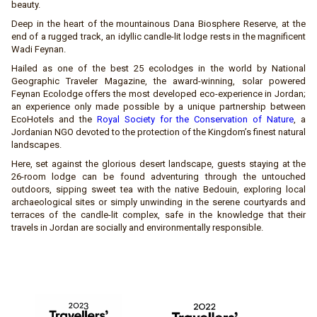
beauty.
Deep in the heart of the mountainous Dana Biosphere Reserve, at the
end of a rugged track, an idyllic candle-lit lodge rests in the magnificent
Wadi Feynan.
Hailed as one of the best 25 ecolodges in the world by National
Geographic Traveler Magazine, the award-winning, solar powered
Feynan Ecolodge offers the most developed eco-experience in Jordan;
an experience only made possible by a unique partnership between
EcoHotels and the
Royal Society for the Conservation of Nature
, a
Jordanian NGO devoted to the protection of the Kingdom’s finest natural
landscapes.
Here, set against the glorious desert landscape, guests staying at the
26-room lodge can be found adventuring through the untouched
outdoors, sipping sweet tea with the native Bedouin, exploring local
archaeological sites or simply unwinding in the serene courtyards and
terraces of the candle-lit complex, safe in the knowledge that their
travels in Jordan are socially and environmentally responsible.