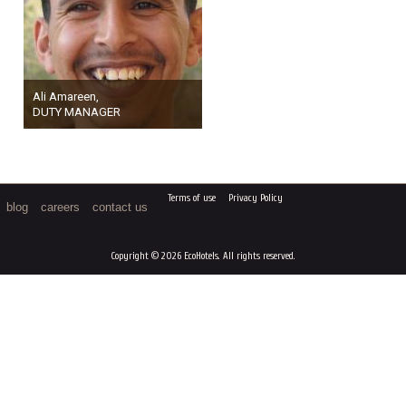
Ali Amareen,
DUTY MANAGER
Terms of use
Privacy Policy
blog
careers
contact us
Copyright © 2026 EcoHotels. All rights reserved.