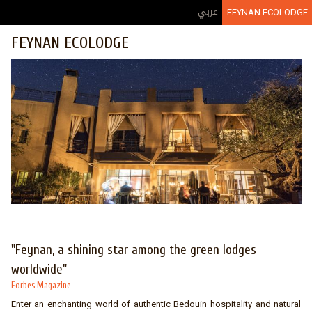
Jump to navigation
عربي
FEYNAN ECOLODGE
FEYNAN ECOLODGE
"Feynan, a shining star among the green lodges
worldwide"
Forbes Magazine
Enter an enchanting world of authentic Bedouin hospitality and natural