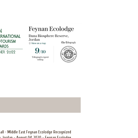
mall - Middle East Feynan Ecolodge Recognized
, Jordan – August 04, 2020 – Feynan Ecolodge