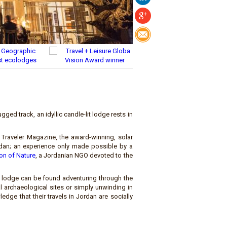
ged track, an idyllic candle-lit lodge rests in
Traveler Magazine, the award-winning, solar
an; an experience only made possible by a
ion of Nature
, a Jordanian NGO devoted to the
m lodge can be found adventuring through the
l archaeological sites or simply unwinding in
edge that their travels in Jordan are socially