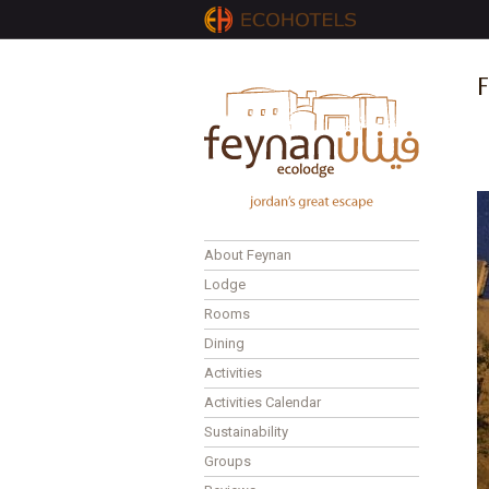
F
About Feynan
Lodge
Rooms
Dining
Activities
Activities Calendar
Sustainability
Groups