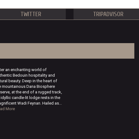
TWITTER
TRIPADVISOR
ter an enchanting world of
thentic Bedouin hospitality and
tural beauty. Deep in the heart of
e mountainous Dana Biosphere
serve, at the end of a rugged track,
 idyllic candle-lit lodge rests in the
gnificent Wadi Feynan. Hailed as...
ad More