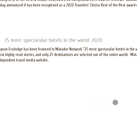
day announced it has been recognized as a 2020 Travelers’ Choice Best of the Best award 
25 most spectacular hotels in the world: 2020
ynan Ecolodge has been featured in Matador Network "25 most spectacular hotels in the wor
st highly-read stories, and only 25 destinations are selected out of the entire world. Ma
dependent travel media website.
ages