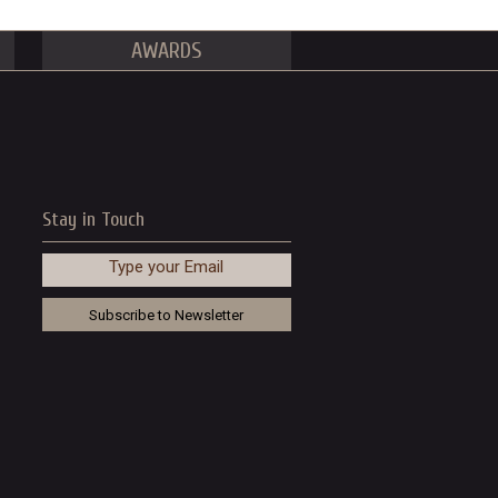
AWARDS
Stay in Touch
Type your Email