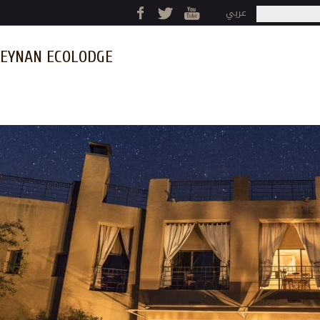
Jump to navigation
عربي
Search
Search fo
EYNAN ECOLODGE