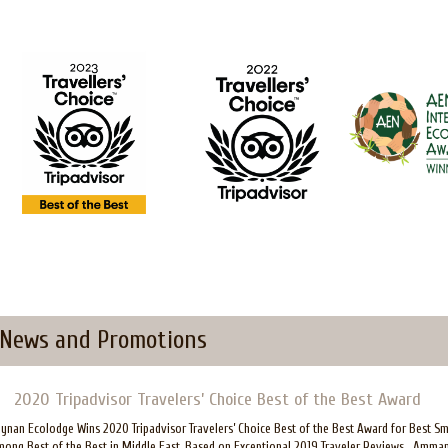
News and Promotions
2020 Tripadvisor Travelers’ Choice Best of the Best Award
ynan Ecolodge Wins 2020 Tripadvisor Travelers’ Choice Best of the Best Award for Best S
ong Best of the Best in Middle East, Based on Exceptional 2019 Traveler Reviews Amman