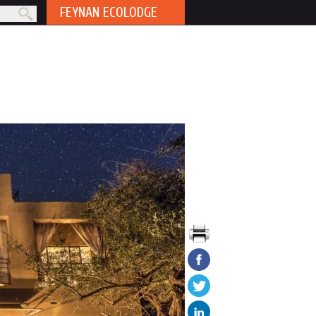
FEYNAN ECOLODGE
rm