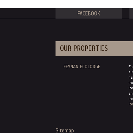
FACEBOOK
OUR PROPERTIES
FEYNAN ECOLODGE
En
au
na
th
Re
an
ma
Re
Sitemap