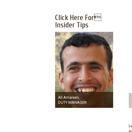
Click Here For
Insider Tips
Ali Amareen,
DUTY MANAGER
Fe
Am