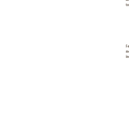
to
Fe
mo
in
P