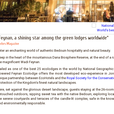
Feynan, a shining star among the green lodges worldwide"
rbes Magazine
ter an enchanting world of authentic Bedouin hospitality and natural beauty.
ep in the heart of the mountainous Dana Biosphere Reserve, at the end of a rug
he magnificent Wadi Feynan.
ailed as one of the best 25 ecolodges in the world by National Geographic 
owered Feynan Ecolodge offers the most developed eco-experience in Jord
nique partnership between EcoHotels and the
Royal Society for the Conservat
rotection of the Kingdom’s finest natural landscapes.
ere, set against the glorious desert landscape, guests staying at the 26-roo
ntouched outdoors, sipping sweet tea with the native Bedouin, exploring loca
he serene courtyards and terraces of the candle-lit complex, safe in the knowl
nd environmentally responsible.