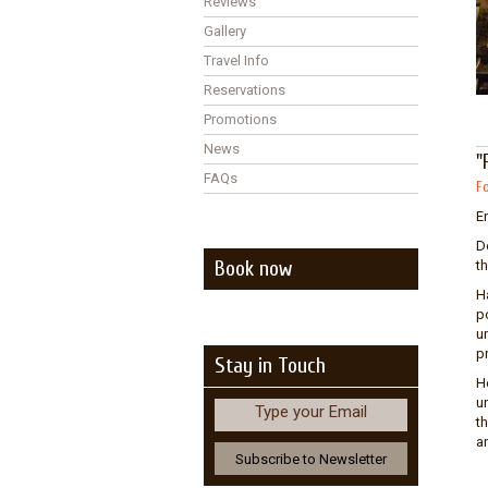
Reviews
Gallery
Travel Info
Reservations
Promotions
News
"
FAQs
Fo
En
De
Book now
t
H
p
u
p
Stay in Touch
H
u
Type your Email
t
a