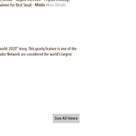
winner for Best Small - Middle
More Details
ld: 2020" story. This yearly feature is one of the
tador Network are considered the world’s largest
See All News