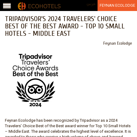
Jump to navigation
عربي
FEYNAN ECOLODGE
TRIPADVISOR’S 2024 TRAVELERS’ CHOICE
BEST OF THE BEST AWARD - TOP 10 SMALL
HOTELS - MIDDLE EAST
Feynan Ecolodge
Feynan Ecolodge has been recognized by Tripadvisor as a 2024
Travelers’ Choice Best of the Best award winner for Top 10 Small Hotels
– Middle East. The award celebrates the highest level of excellence. It is
awarded to those who receive a high volume of above-and-beyond