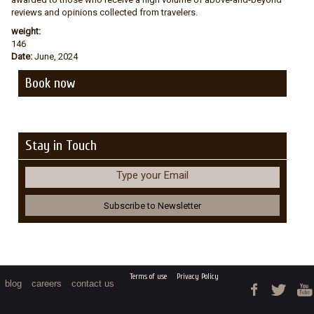
reviews and opinions collected from travelers.
weight:
146
Date:
June, 2024
Book now
Stay in Touch
Type your Email
Terms of use
Privacy Policy
blog
careers
contact us