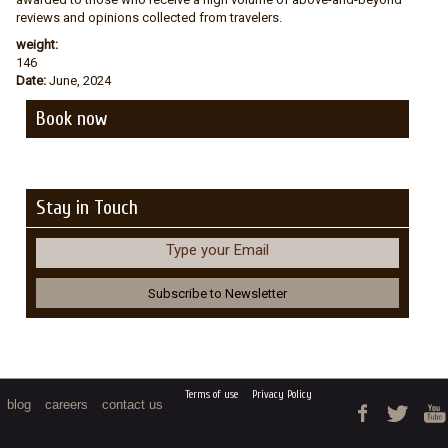
reviews and opinions collected from travelers.
weight:
146
Date:
June, 2024
Book now
Stay in Touch
Type your Email
Terms of use
Privacy Policy
blog
careers
contact us