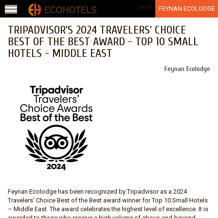
Jump to navigation
عربي
FEYNAN ECOLODGE
TRIPADVISOR’S 2024 TRAVELERS’ CHOICE
BEST OF THE BEST AWARD - TOP 10 SMALL
HOTELS - MIDDLE EAST
Feynan Ecolodge
Feynan Ecolodge has been recognized by Tripadvisor as a 2024
Travelers’ Choice Best of the Best award winner for Top 10 Small Hotels
– Middle East. The award celebrates the highest level of excellence. It is
awarded to those who receive a high volume of above-and-beyond