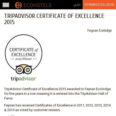
Jump to navigation
عربي
FEYNAN ECOLODGE
TRIPADVISOR CERTIFICATE OF EXCELLENCE
2015
Feynan Ecolodge
TripAdvisor Certificate of Excellence 2015 awarded to Feynan Ecolodge
for five years in a row meaning it is entered into the TripAdvisor Hall of
Fame.
Feynan has received Certificates of Excellence in 2011, 2012, 2013, 2014
& 2015 as voted by customer reviews.