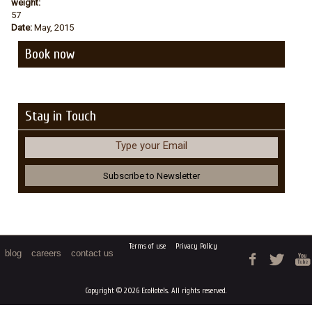
weight:
57
Date:
May, 2015
Book now
Stay in Touch
Type your Email
Terms of use
Privacy Policy
blog
careers
contact us
Copyright © 2026 EcoHotels. All rights reserved.