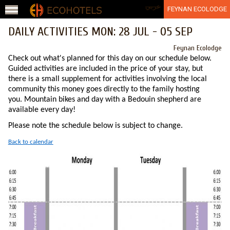
Jump to navigation
عربي
FEYNAN ECOLODGE
DAILY ACTIVITIES MON: 28 JUL - 05 SEP
Feynan Ecolodge
Check out what's planned for this day on our schedule below.
Guided activities are included in the price of your stay, but
there is a small supplement for activities involving the local
community this money goes directly to the family hosting
you. Mountain bikes and day with a Bedouin shepherd are
available every day!
Please note the schedule below is subject to change.
Back to calendar