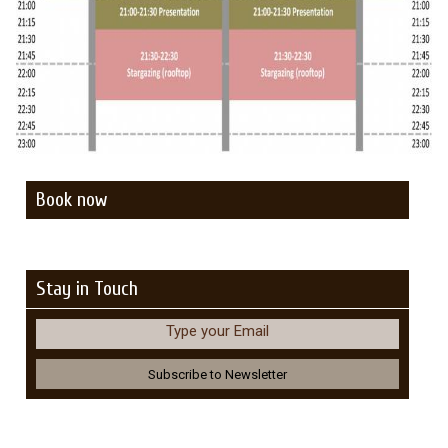
Book now
Stay in Touch
Type your Email