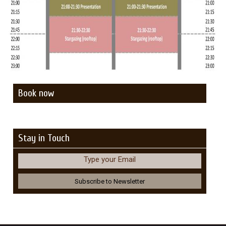
Book now
Stay in Touch
Type your Email