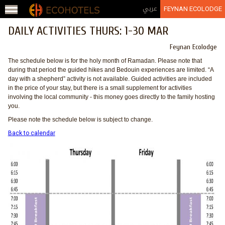
Jump to navigation
عربي
FEYNAN ECOLODGE
DAILY ACTIVITIES THURS: 1-30 MAR
Feynan Ecolodge
The schedule below is for the holy month of Ramadan. Please note that
during that period the guided hikes and Bedouin experiences are limited. “A
day with a shepherd” activity is not available. Guided activities are included
in the price of your stay, but there is a small supplement for activities
involving the local community - this money goes directly to the family hosting
you.
Please note the schedule below is subject to change.
Back to calendar