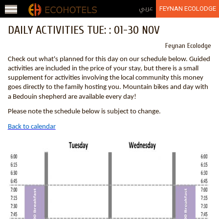
Jump to navigation
عربي
FEYNAN ECOLODGE
DAILY ACTIVITIES TUE: : 01-30 NOV
Feynan Ecolodge
Check out what's planned for this day on our schedule below. Guided
activities are included in the price of your stay, but there is a small
supplement for activities involving the local community this money
goes directly to the family hosting you. Mountain bikes and day with
a Bedouin shepherd are available every day!
Please note the schedule below is subject to change.
Back to calendar