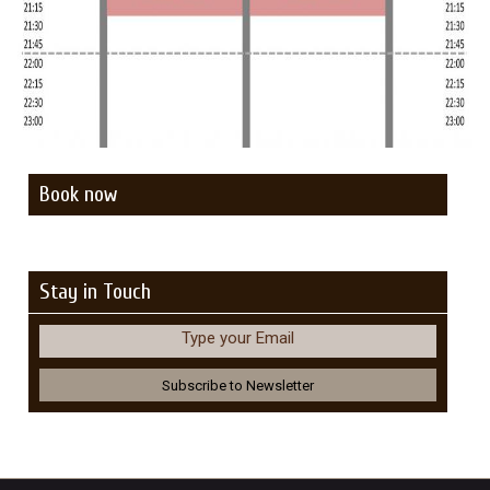
Book now
Stay in Touch
Type your Email