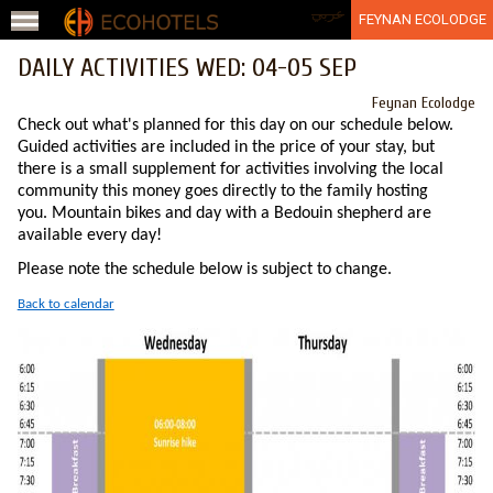
Jump to navigation
عربي
FEYNAN ECOLODGE
DAILY ACTIVITIES WED: 04-05 SEP
Feynan Ecolodge
Check out what's planned for this day on our schedule below.
Guided activities are included in the price of your stay, but
there is a small supplement for activities involving the local
community this money goes directly to the family hosting
you. Mountain bikes and day with a Bedouin shepherd are
available every day!
Please note the schedule below is subject to change.
Back to calendar