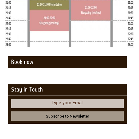
Book now
Stay in Touch
Type your Email