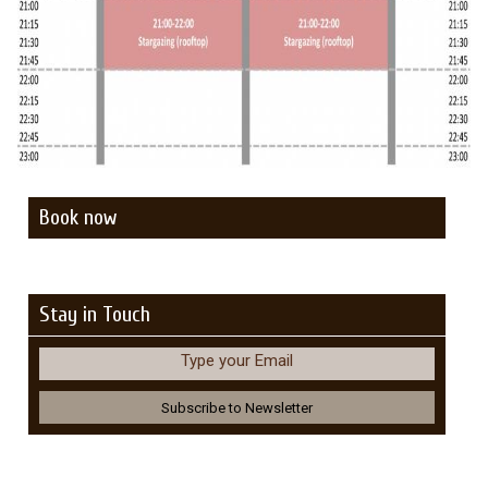
Book now
Stay in Touch
Type your Email