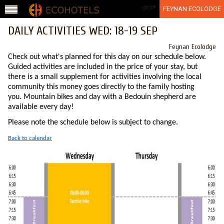
Jump to navigation
عربي
FEYNAN ECOLODGE
DAILY ACTIVITIES WED: 18-19 SEP
Feynan Ecolodge
Check out what's planned for this day on our schedule below.
Guided activities are included in the price of your stay, but
there is a small supplement for activities involving the local
community this money goes directly to the family hosting
you. Mountain bikes and day with a Bedouin shepherd are
available every day!
Please note the schedule below is subject to change.
Back to calendar