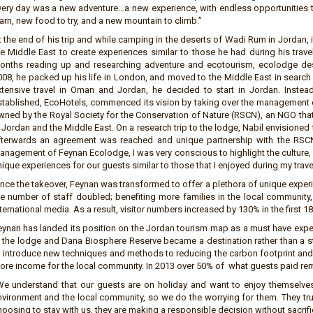
very day was a new adventure…a new experience, with endless opportunities to 
arn, new food to try, and a new mountain to climb.”
t the end of his trip and while camping in the deserts of Wadi Rum in Jordan, 
he Middle East to create experiences similar to those he had during his tra
onths reading up and researching adventure and ecotourism, ecolodge d
08, he packed up his life in London, and moved to the Middle East in search of
xtensive travel in Oman and Jordan, he decided to start in Jordan. Inste
stablished, EcoHotels, commenced its vision by taking over the management o
wned by the Royal Society for the Conservation of Nature (RSCN), an NGO t
 Jordan and the Middle East. On a research trip to the lodge, Nabil envisioned
fterwards an agreement was reached and unique partnership with the RSC
anagement of Feynan Ecolodge, I was very conscious to highlight the culture, 
ique experiences for our guests similar to those that I enjoyed during my trave
ince the takeover, Feynan was transformed to offer a plethora of unique experi
he number of staff doubled; benefiting more families in the local community
ternational media. As a result, visitor numbers increased by 130% in the first 
eynan has landed its position on the Jordan tourism map as a must have exper
t the lodge and Dana Biosphere Reserve became a destination rather than a 
o introduce new techniques and methods to reducing the carbon footprint an
ore income for the local community. In 2013 over 50% of what guests paid rem
We understand that our guests are on holiday and want to enjoy themselves
nvironment and the local community, so we do the worrying for them. They tru
oosing to stay with us, they are making a responsible decision without sacrifi