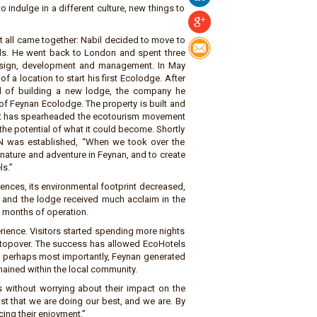
indulge in a different culture, new things to
it all came together: Nabil decided to move to
vels. He went back to London and spent three
esign, development and management. In May
 a location to start his first Ecolodge. After
ad of building a new lodge, the company he
f Feynan Ecolodge. The property is built and
hat has spearheaded the ecotourism movement
 the potential of what it could become. Shortly
N was established, “When we took over the
nature and adventure in Feynan, and to create
ls.”
ences, its environmental footprint decreased,
, and the lodge received much acclaim in the
18 months of operation.
ience. Visitors started spending more nights
stopover. The success has allowed EcoHotels
d perhaps most importantly, Feynan generated
ained within the local community.
 without worrying about their impact on the
st that we are doing our best, and we are. By
cing their enjoyment.”