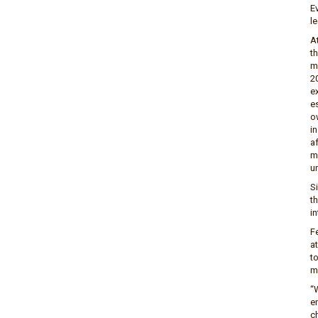
E
le
A
t
m
20
e
e
o
in
a
m
un
S
t
in
F
a
t
m
“
e
ch