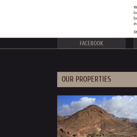
W
l
b
i
St
FACEBOOK
OUR PROPERTIES