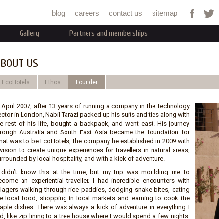
Jump to navigation
blog
careers
contact us
sitemap
Gallery
Partners and memberships
BOUT US
EcoHotels
Ethos
Founder
n April 2007, after 13 years of running a company in the technology
ctor in London, Nabil Tarazi packed up his suits and ties along with
he rest of his life, bought a backpack, and went east. His journey
hrough Australia and South East Asia became the foundation for
hat was to be EcoHotels, the company he established in 2009 with
vision to create unique experiences for travellers in natural areas,
rrounded by local hospitality, and with a kick of adventure.
I didn’t know this at the time, but my trip was moulding me to
ecome an experiential traveller. I had incredible encounters with
illagers walking through rice paddies, dodging snake bites, eating
he local food, shopping in local markets and learning to cook the
taple dishes. There was always a kick of adventure in everything I
d, like zip lining to a tree house where I would spend a few nights.