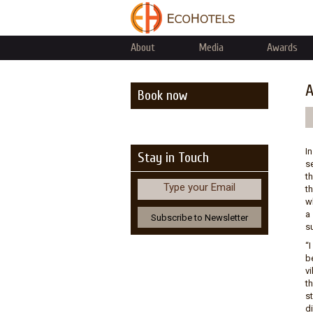
About
Media
Awards
A
Book now
I
Stay in Touch
se
t
Type your Email
t
w
a 
su
“
b
v
t
s
di