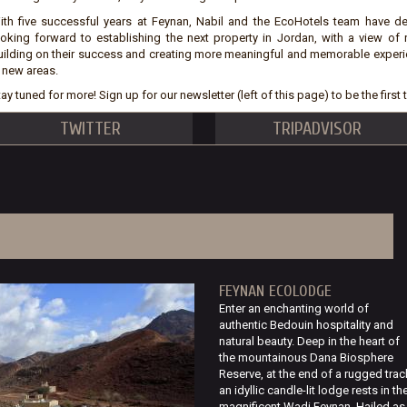
ith five successful years at Feynan, Nabil and the EcoHotels team have d
ooking forward to establishing the next property in Jordan, with a view of
uilding on their success and creating more meaningful and memorable experi
n new areas.
ay tuned for more! Sign up for our newsletter (left of this page) to be the firs
TWITTER
TRIPADVISOR
FEYNAN ECOLODGE
Enter an enchanting world of
authentic Bedouin hospitality and
natural beauty. Deep in the heart of
the mountainous Dana Biosphere
Reserve, at the end of a rugged trac
an idyllic candle-lit lodge rests in th
magnificent Wadi Feynan. Hailed as.