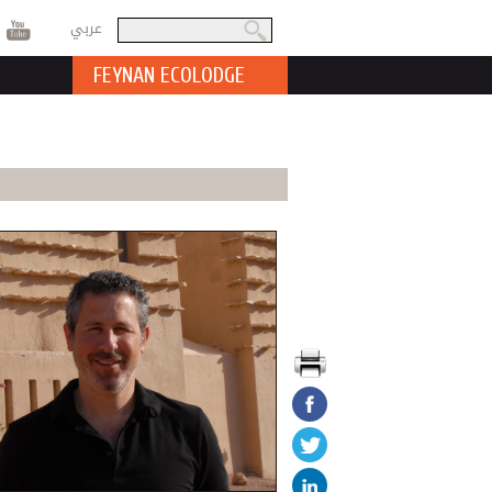
عربي
Search
Search form
FEYNAN ECOLODGE