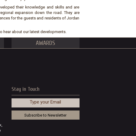
eveloped their knowledge and skills and are
 regional expansion down the road. They are
ences for the guests and residents of Jordan
t to hear about our latest developments.
AWARDS
Stay in Touch
Type your Email
k,
e
..