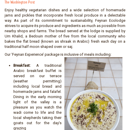
The Washington Post
Enjoy healthy vegetarian dishes and a wide selection of homemade
jams and pickles that incorporate fresh local produce in a delectable
way. As part of its commitment to sustainability, Feynan Ecolodge
strives to acquire its produce and ingredients as much as possible from
nearby shops and farms. The bread served at the lodge is supplied by
Um Khalid, a Bedouin mother of five from the local community who
bakes the flat bread (known as shraak in Arabic) fresh each day on a
traditional half moon shaped oven or saj.
Our ‘Feynan Experience’ package is inclusive of meals including:
Breakfast:
A traditional
Arabic breakfast buffet is
served on our terrace
(weather permitting)
including local bread and
homemade jams and falafel.
Dining in the early morning
light of the valley is a
pleasure as you watch the
wadi come to life and the
local shepherds taking their
goats out for the day’s
grazing