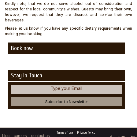
Kindly note, that we do not serve alcohol out of consideration and
respect for the local community’s wishes. Guests may bring their own,
however, we request that they are discreet and service their own
beverages.
Please let us know if you have any specific dietary requirements when
making your booking.
Book now
Stay in Touch
Type your Email
Terms of use
Privacy Policy
blog
careers
contact us