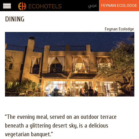
Jump to navigation
عربي
FEYNAN ECOLODGE
DINING
Feynan Ecolodge
“The evening meal, served on an outdoor terrace
beneath a glittering desert sky, is a delicious
vegetarian banquet.”