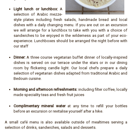
Light lunch or lunchbox:
A
selection of Arabic mezze-
style plates including fresh salads, handmade bread and local
dishes with a daily changing menu. If you are out on an excursion
we will arrange for a lunchbox to take with you with a choice of
sandwiches to be enjoyed in the wilderness as part of your eco-
experience. Lunchboxes should be arranged the night before with
our staff
Dinner:
A three course vegetarian buffet dinner of locally-inspired
dishes is served on our terrace under the stars or in our dining
room by flickering candle light. Our local chefs prepare a daily
selection of vegetarian dishes adapted from traditional Arabic and
Bedouin cuisine.
Morning and afternoon refreshments:
including filter coffee, locally
made speciality teas and fresh fruit juices
Complimentary mineral water
at any time to refill your bottles
before an excursion or revitalise yourself after a hike.
A small café menu is also available outside of mealtimes serving a
selection of drinks, sandwiches, salads and desserts.