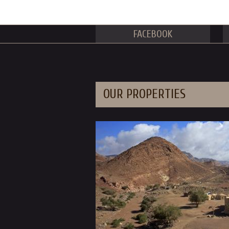
FACEBOOK
OUR PROPERTIES