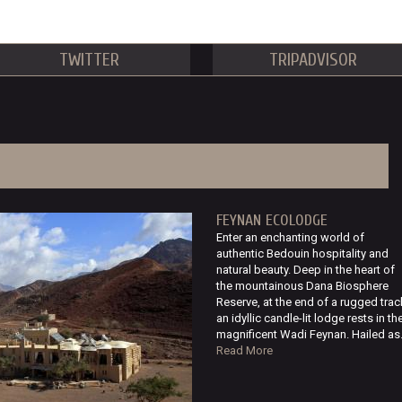
TWITTER
TRIPADVISOR
FEYNAN ECOLODGE
Enter an enchanting world of
authentic Bedouin hospitality and
natural beauty. Deep in the heart of
the mountainous Dana Biosphere
Reserve, at the end of a rugged trac
an idyllic candle-lit lodge rests in th
magnificent Wadi Feynan. Hailed as.
Read More