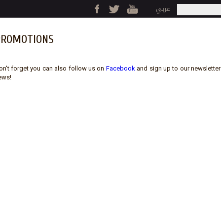
Jump to navigation
عربي
Search
Search fo
PROMOTIONS
on't forget you can also follow us on
Facebook
and sign up to our newsletter (
ews!