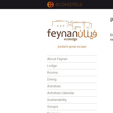
D
n
About Feynan
Lodge
Rooms
Dining
Activities
Activities Calendar
Sustainability
Groups