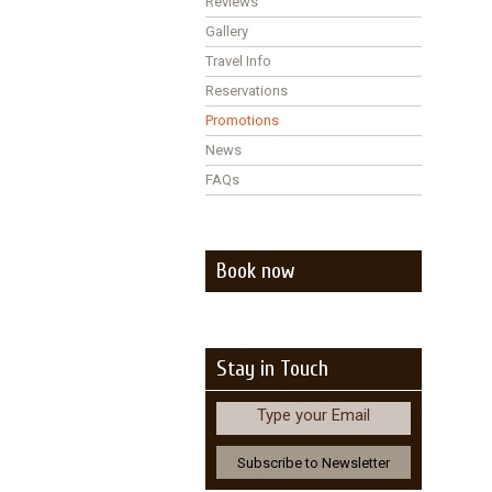
Reviews
Gallery
Travel Info
Reservations
Promotions
News
FAQs
Book now
Stay in Touch
Type your Email