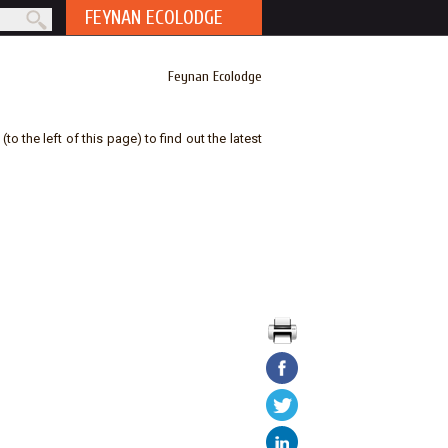
FEYNAN ECOLODGE
rm
Feynan Ecolodge
to the left of this page) to find out the latest