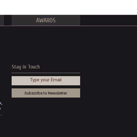
AWARDS
Stay in Touch
Type your Email
k,
e
..