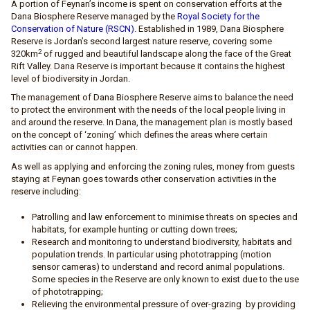
A portion of Feynan’s income is spent on conservation efforts at the
Dana Biosphere Reserve managed by the
Royal Society for the
Conservation of Nature (RSCN)
. Established in 1989, Dana Biosphere
Reserve is Jordan’s second largest nature reserve, covering some
2
320km
of rugged and beautiful landscape along the face of the Great
Rift Valley. Dana Reserve is important because it contains the highest
level of biodiversity in Jordan.
The management of Dana Biosphere Reserve aims to balance the need
to protect the environment with the needs of the local people living in
and around the reserve. In Dana, the management plan is mostly based
on the concept of ‘zoning’ which defines the areas where certain
activities can or cannot happen.
As well as applying and enforcing the zoning rules, money from guests
staying at Feynan goes towards other conservation activities in the
reserve including:
Patrolling and law enforcement to minimise threats on species and
habitats, for example hunting or cutting down trees;
Research and monitoring to understand biodiversity, habitats and
population trends. In particular using phototrapping (motion
sensor cameras) to understand and record animal populations.
Some species in the Reserve are only known to exist due to the use
of phototrapping;
Relieving the environmental pressure of over-grazing by providing