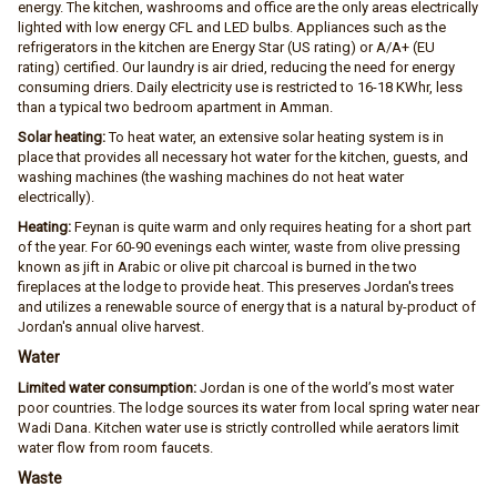
energy. The kitchen, washrooms and office are the only areas electrically
lighted with low energy CFL and LED bulbs. Appliances such as the
refrigerators in the kitchen are Energy Star (US rating) or A/A+ (EU
rating) certified. Our laundry is air dried, reducing the need for energy
consuming driers. Daily electricity use is restricted to 16-18 KWhr, less
than a typical two bedroom apartment in Amman.
Solar heating:
To heat water, an extensive solar heating system is in
place that provides all necessary hot water for the kitchen, guests, and
washing machines (the washing machines do not heat water
electrically).
Heating:
Feynan is quite warm and only requires heating for a short part
of the year. For 60-90 evenings each winter, waste from olive pressing
known as jift in Arabic or olive pit charcoal is burned in the two
fireplaces at the lodge to provide heat. This preserves Jordan's trees
and utilizes a renewable source of energy that is a natural by-product of
Jordan's annual olive harvest.
Water
Limited water consumption:
Jordan is one of the world’s most water
poor countries. The lodge sources its water from local spring water near
Wadi Dana. Kitchen water use is strictly controlled while aerators limit
water flow from room faucets.
Waste