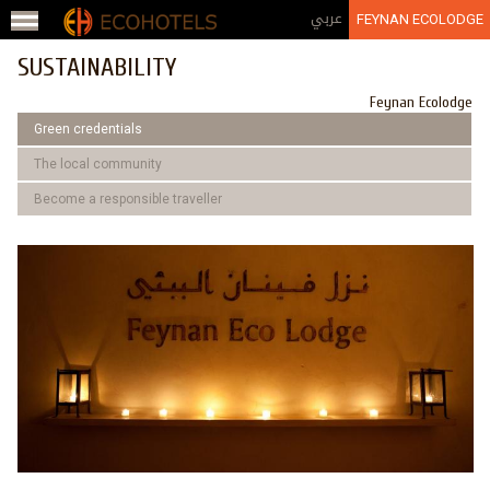
Jump to navigation
عربي
FEYNAN ECOLODGE
SUSTAINABILITY
Feynan Ecolodge
Green credentials
The local community
Become a responsible traveller