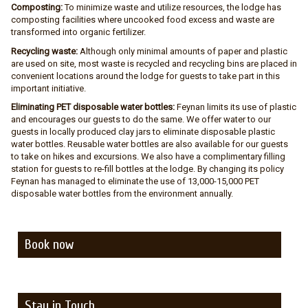
Composting:
To minimize waste and utilize resources, the lodge has
composting facilities where uncooked food excess and waste are
transformed into organic fertilizer.
Recycling waste:
Although only minimal amounts of paper and plastic
are used on site, most waste is recycled and recycling bins are placed in
convenient locations around the lodge for guests to take part in this
important initiative.
Eliminating PET disposable water bottles:
Feynan limits its use of plastic
and encourages our guests to do the same. We offer water to our
guests in locally produced clay jars to eliminate disposable plastic
water bottles. Reusable water bottles are also available for our guests
to take on hikes and excursions. We also have a complimentary filling
station for guests to re-fill bottles at the lodge. By changing its policy
Feynan has managed to eliminate the use of 13,000-15,000 PET
disposable water bottles from the environment annually.
Book now
Stay in Touch