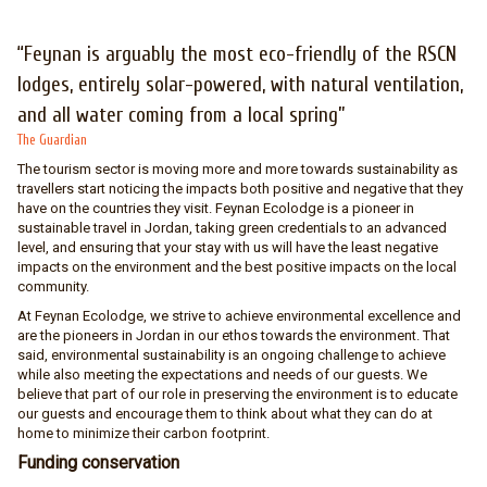
“Feynan is arguably the most eco-friendly of the RSCN
lodges, entirely solar-powered, with natural ventilation,
and all water coming from a local spring”
The Guardian
The tourism sector is moving more and more towards sustainability as
travellers start noticing the impacts both positive and negative that they
have on the countries they visit. Feynan Ecolodge is a pioneer in
sustainable travel in Jordan, taking green credentials to an advanced
level, and ensuring that your stay with us will have the least negative
impacts on the environment and the best positive impacts on the local
community.
At Feynan Ecolodge, we strive to achieve environmental excellence and
are the pioneers in Jordan in our ethos towards the environment. That
said, environmental sustainability is an ongoing challenge to achieve
while also meeting the expectations and needs of our guests. We
believe that part of our role in preserving the environment is to educate
our guests and encourage them to think about what they can do at
home to minimize their carbon footprint.
Funding conservation