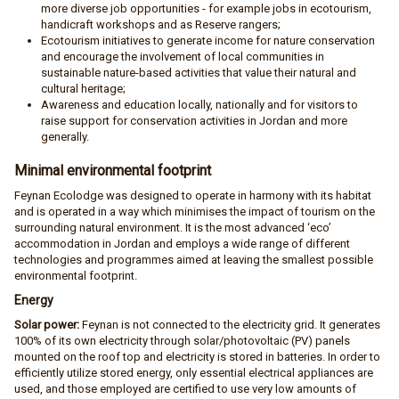
more diverse job opportunities - for example jobs in ecotourism,
handicraft workshops and as Reserve rangers;
Ecotourism initiatives to generate income for nature conservation
and encourage the involvement of local communities in
sustainable nature-based activities that value their natural and
cultural heritage;
Awareness and education locally, nationally and for visitors to
raise support for conservation activities in Jordan and more
generally.
Minimal environmental footprint
Feynan Ecolodge was designed to operate in harmony with its habitat
and is operated in a way which minimises the impact of tourism on the
surrounding natural environment. It is the most advanced ‘eco’
accommodation in Jordan and employs a wide range of different
technologies and programmes aimed at leaving the smallest possible
environmental footprint.
Energy
Solar power:
​Feynan is not connected to the electricity grid. It generates
100% of its own electricity through solar/photovoltaic (PV) panels
mounted on the roof top and electricity is stored in batteries. In order to
efficiently utilize stored energy, only essential electrical appliances are
used, and those employed are certified to use very low amounts of