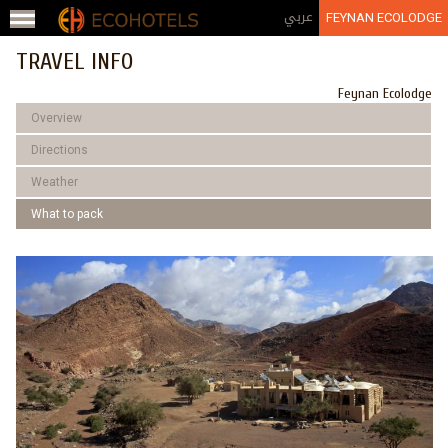
Jump to navigation
عربي
FEYNAN ECOLODGE
TRAVEL INFO
Feynan Ecolodge
Overview
Directions
Weather
What to pack