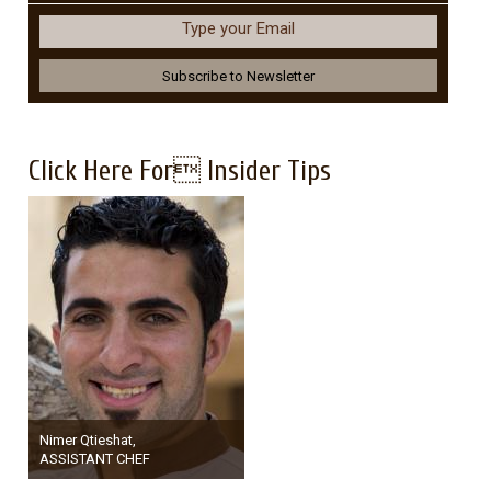
Type your Email
Click Here For Insider Tips
Nimer Qtieshat,
ASSISTANT CHEF