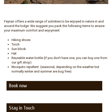
Feynan offers a wide range of activities to be enjoyed in nature in and
around the lodge. We suggest you pack the following items to ensure
your maximum comfort and enjoyment:
Hiking shoes
Torch
Sun block
Hat
Reusable water bottle (if you don’t have one, you can buy one from
our gift shop)
Mosquito repellent (seasonal, depending on the weather but
normally winter and summer are bug free)
Book now
Stay in Touch