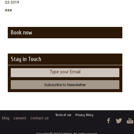
Q3 2019
###
Book now
Stay in Touch
Type your Email
Terms of use
Privacy Policy
blog
careers
contact us