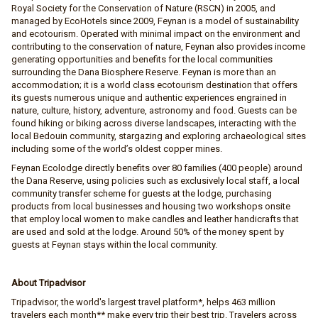
Royal Society for the Conservation of Nature (RSCN) in 2005, and
managed by EcoHotels since 2009, Feynan is a model of sustainability
and ecotourism. Operated with minimal impact on the environment and
contributing to the conservation of nature, Feynan also provides income
generating opportunities and benefits for the local communities
surrounding the Dana Biosphere Reserve. Feynan is more than an
accommodation; it is a world class ecotourism destination that offers
its guests numerous unique and authentic experiences engrained in
nature, culture, history, adventure, astronomy and food. Guests can be
found hiking or biking across diverse landscapes, interacting with the
local Bedouin community, stargazing and exploring archaeological sites
including some of the world’s oldest copper mines.
Feynan Ecolodge directly benefits over 80 families (400 people) around
the Dana Reserve, using policies such as exclusively local staff, a local
community transfer scheme for guests at the lodge, purchasing
products from local businesses and housing two workshops onsite
that employ local women to make candles and leather handicrafts that
are used and sold at the lodge. Around 50% of the money spent by
guests at Feynan stays within the local community.
About Tripadvisor
Tripadvisor, the world's largest travel platform*, helps 463 million
travelers each month** make every trip their best trip. Travelers across