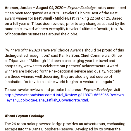
Amman, Jordan – August 04, 2020 –
Feynan Ecolodge
today announced
it has been recognized as a 2020 Travelers’ Choice Best of the Best
award winner for
Best Small - Middle East
, ranking 22 out of 25. Based
on a full year of Tripadvisor reviews, prior to any changes caused by the
pandemic, award winners exemplify travelers’ ultimate favorite, top 1%
of hospitality businesses around the globe.
“Winners of the 2020 Travelers’ Choice Awards should be proud of this
distinguished recognition,” said Kanika Soni, Chief Commercial Officer
at Tripadvisor. “Although it’s been a challenging year for travel and
hospitality, we want to celebrate our partners' achievements. Award
winners are beloved for their exceptional service and quality. Not only
are these winners well deserving, they are also a great source of
inspiration for travelers as the world begins to venture out again.”
To see traveler reviews and popular featuresof
Feynan Ecolodge
, visit
https://www.tripadvisor.com/Hotel_Review-g318873-d625965-Reviews-
Feynan_Ecolodge-Dana_Tafilah_Governorate.html
.
About
Feynan Ecolodge
The 26-room solar powered lodge provides an adventurous, enchanting
escape into the Dana Biosphere Reserve. Developed by its owner the