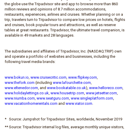
the globe use the Tripadvisor site and app to browse more than 860
million reviews and opinions of 8.7 million accommodations,
restaurants, experiences, airlines and cruises. Whether planning or on a
trip, travelers turn to Tripadvisor to compare low prices on hotels, flights
and cruises, book popular tours and attractions, as well as reserve
tables at great restaurants. Tripadvisor, the ultimate travel companion, is
available in 49 markets and 28 languages.
The subsidiaries and affiliates of Tripadvisor, Inc. (NASDAQ:TRIP) own
and operate a portfolio of websites and businesses, including the
following travel media brands:
www.bokun.io
,
www.cruisecritic.com
,
www.flipkey.com
,
www.thefork.com
(including
www.lafourchette.com
,
www.eltenedor.com
, and
www.bookatable.co.uk
),
www.helloreco.com
,
www.holidaylettings.co.uk
,
www.housetrip.com
,
www.jetsetter.com
,
www.niumba.com
,
www.seatguru.com
,
www.singleplatform.com
,
www.vacationhomerentals.com
and
www.viator.com
.
* Source: Jumpshot for Tripadvisor Sites, worldwide, November 2019
** Source: Tripadvisor internal log files, average monthly unique visitors,