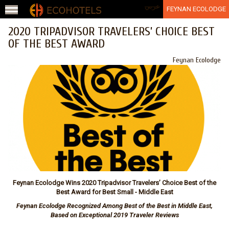
Jump to navigation
عربي
FEYNAN ECOLODGE
2020 TRIPADVISOR TRAVELERS’ CHOICE BEST
OF THE BEST AWARD
Feynan Ecolodge
Feynan Ecolodge Wins 2020 Tripadvisor Travelers’ Choice Best of the
Best Award for Best Small - Middle East
Feynan Ecolodge Recognized Among Best of the Best in Middle East,
Based on Exceptional 2019 Traveler Reviews