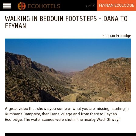
Jump to navigation
عربي
FEYNAN ECOLODGE
WALKING IN BEDOUIN FOOTSTEPS - DANA TO
FEYNAN
Feynan Ecolodge
A great video that shows you some of what you are missing, starting in
Rummana Campsite, then Dana Village and from there to
Feynan
Ecolodge
. The water scenes were shot in the nearby Wadi Ghwayr.