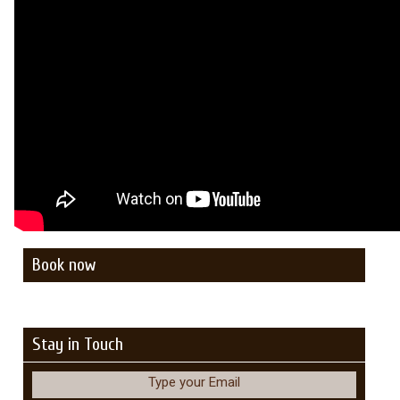
Book now
Stay in Touch
Type your Email