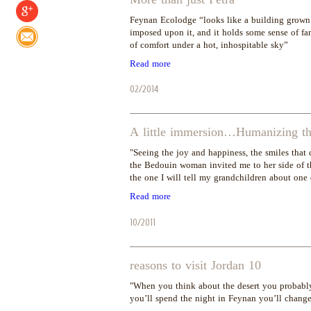
Feynan Ecolodge “looks like a building grown 
imposed upon it, and it holds some sense of fa
of comfort under a hot, inhospitable sky”
Read more
02/2014
A little immersion…Humanizing the
"Seeing the joy and happiness, the smiles that 
the Bedouin woman invited me to her side of th
the one I will tell my grandchildren about one
Read more
10/2011
10 reasons to visit Jordan
"When you think about the desert you probably 
you’ll spend the night in Feynan you’ll chang