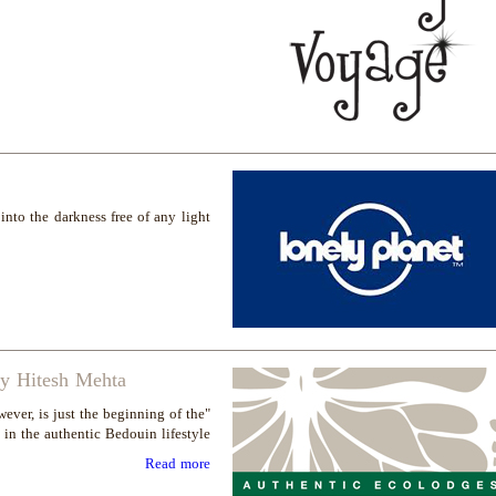
nto the darkness free of any light
by Hitesh Mehta
ever, is just the beginning of the
 in the authentic Bedouin lifestyle"
Read more