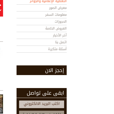
التغطية الإعلامية والجوائز
معرض الصور
معلومات السفر
الحجوزات
العروض الخاصة
آخر الأخبار
اتصل بنا
أسئلة متكررة
إحجز الان
ابقى على تواصل
اكتب البريد الالكتروني