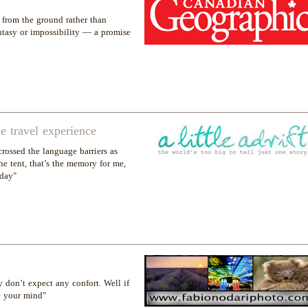
from the ground rather than
ntasy or impossibility — a promise
 travel experience
crossed the language barriers as
e tent, that’s the memory for me,
 day"
don’t expect any confort. Well if
e your mind"