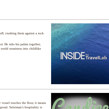
f, crushing them against a rock
r. He rubs his palms together,
 world weariness into childlike
e vessel touches the floor, it means
posal. Suleiman’s hospitality is