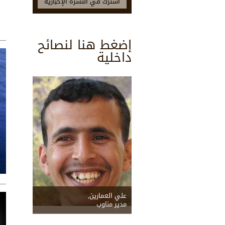
إضغط هنا لنصائح
داخلية
علي العمارين,
مدير مناوب