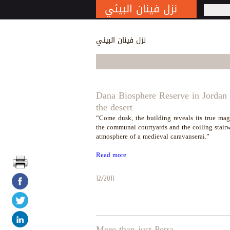
نزل فينان البيئي
S
نزل فينان البيئي
Dana Biosphere Reserve in Jordan i
the desert
“Come dusk, the building reveals its true mag
the communal courtyards and the coiling stair
atmosphere of a medieval caravanserai.”
Read more
12/2011
More than just Petra