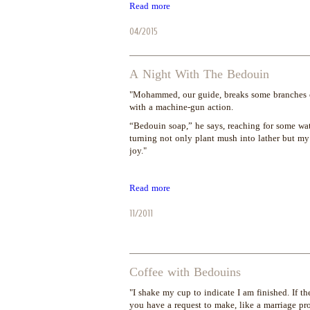
Read more
04/2015
A Night With The Bedouin
"Mohammed, our guide, breaks some branches of
with a machine-gun action.
“Bedouin soap,” he says, reaching for some wate
turning not only plant mush into lather but my
joy."
Read more
11/2011
Coffee with Bedouins
"I shake my cup to indicate I am finished. If th
you have a request to make, like a marriage pro