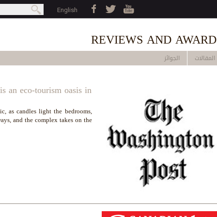
Jump to navigation
بحث
English
earch form
REVIEWS AND AWARD
الجوائز
المقالات
s an eco-tourism oasis in
ic, as candles light the bedrooms,
ways, and the complex takes on the