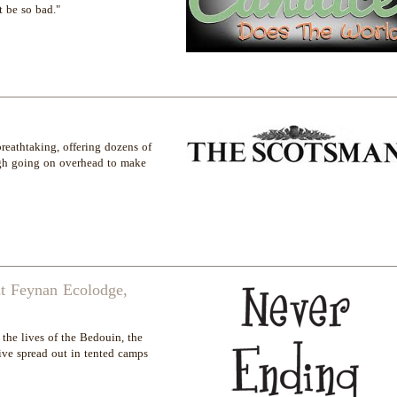
 be so bad."
breathtaking, offering dozens of
ough going on overhead to make
 at Feynan Ecolodge,
the lives of the Bedouin, the
ve spread out in tented camps