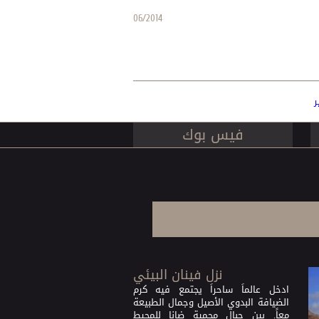
06/2014
ا
فيس بوك
نزل فينان البيئي
ادخل عالماً ساحراً يجتمع فيه كرم
الضيافة البدوي الأصيل وجمال الطبيعة
معاً. بين جبال محمية ضانا للمحيط