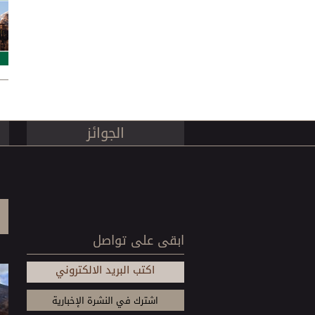
es
الجوائز
ابقى على تواصل
اكتب البريد الالكتروني