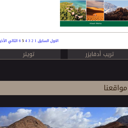
لأخير
التالي
6
5
4
3
2
1
السابق
الاول
Pag
تويتر
تريب أدفايزر
مواقعنا