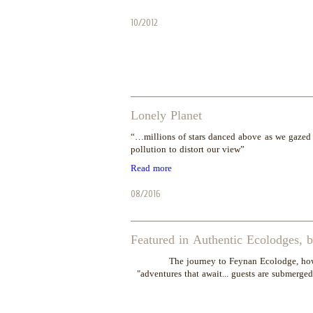
10/2012
Lonely Planet
“…millions of stars danced above as we gazed i
pollution to distort our view”
Read more
08/2016
Featured in Authentic Ecolodges, 
"The journey to Feynan Ecolodge, how
adventures that await... guests are submerged