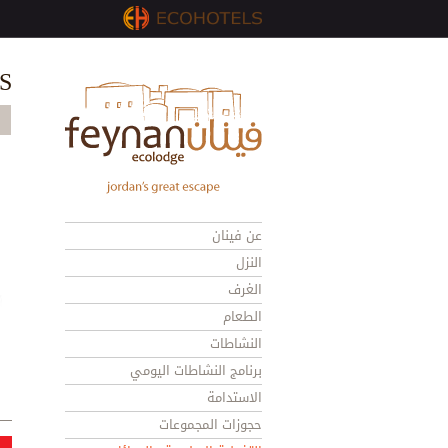
S
عن فينان
النزل
الغرف
الطعام
النشاطات
برنامج النشاطات اليومي
الاستدامة
حجوزات المجموعات