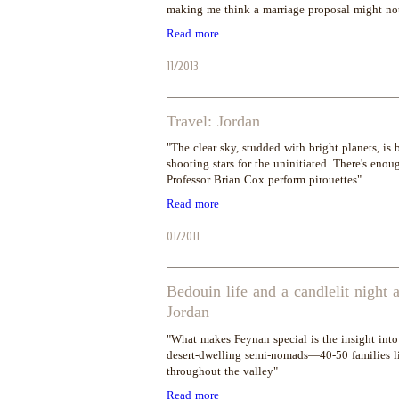
making me think a marriage proposal might not
Read more
11/2013
Travel: Jordan
"The clear sky, studded with bright planets, is 
shooting stars for the uninitiated. There's en
Professor Brian Cox perform pirouettes"
Read more
01/2011
Bedouin life and a candlelit night
Jordan
"What makes Feynan special is the insight into 
desert-dwelling semi-nomads—40-50 families li
throughout the valley"
Read more