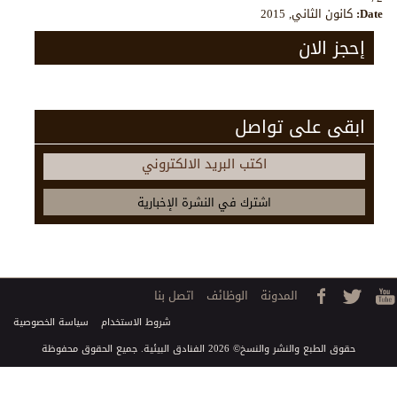
كانون الثاني, 2015
Date:
إحجز الان
ابقى على تواصل
اكتب البريد الالكتروني
اتصل بنا
الوظائف
المدونة
سياسة الخصوصية
شروط الاستخدام
حقوق الطبع والنشر والنسخ© 2026 الفنادق البيئية. جميع الحقوق محفوظة