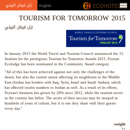
Jump to navigation
نزل فينان البيئي
English
TOURISM FOR TOMORROW 2015
نزل فينان البيئي
In January 2015 the World Travel and Tourism Council announced the 15
finalists for the prestigious Tourism for Tomorrow Awards 2015. Feynan
Ecolodge has been nominated in the Community Award category.
"All of this has been achieved against not only the challenges of the
desert, but also the current unrest affecting its neighbours in the Middle
East (Jordan has borders with Iraq, Syria, Israel and Saudi Arabia), which
has affected tourist numbers to Jordan as well. As a result of its efforts,
Feynan's business has grown by 28% since 2012, while the tourism sector
in the country has fallen. The secret of their success may be steeped in
hundreds of years of culture, but it is one they share with their guests
every day."
weight:
72