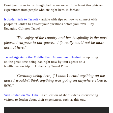
Don't just listen to us though, below are some of the latest thoughts and
expereinces from people who are right here, in Jordan:
Is Jordan Safe to Travel?
- article with tips on how to connect with
people in Jordan to answer your questions before you travel - by
Engaging Cultures Travel
"The safety of the country and her hospitality is the most
pleasant surprise to our guests. Life really could not be more
normal here."
Travel Agents in the Middle East: Amazed and Unafraid
- reporting
on the great time being had right now by tour agents on a
familiarisation trip to Jordan - by Travel Pulse
"Certainly being here, if I hadn’t heard anything on the
news I wouldn’t think anything was going on anywhere close to
here.”
Visit Jordan on YouTube
- a collection of short videos interviewing
visitors to Jordan about their experiences, such as this one: