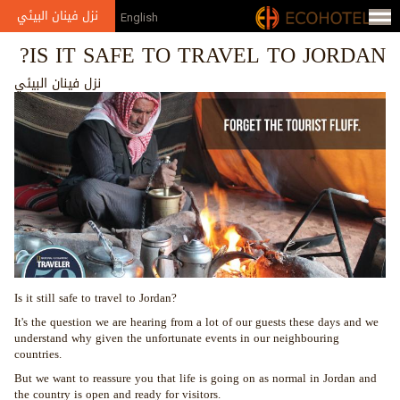
Jump to navigation
نزل فينان البيئي
English
IS IT SAFE TO TRAVEL TO JORDAN?
نزل فينان البيئي
Is it still safe to travel to Jordan?
It's the question we are hearing from a lot of our guests these days and we
understand why given the unfortunate events in our neighbouring
countries.
But we want to reassure you that life is going on as normal in Jordan and
the country is open and ready for visitors.