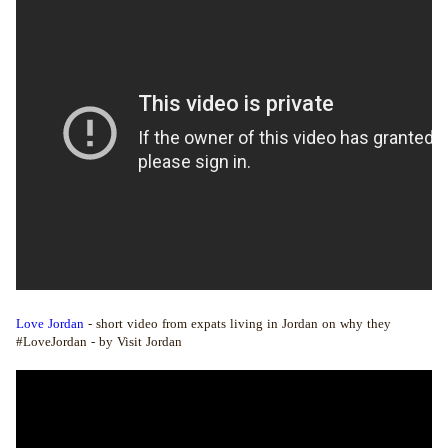
Love Jordan
- short video from expats living in Jordan on why they
#LoveJordan - by Visit Jordan