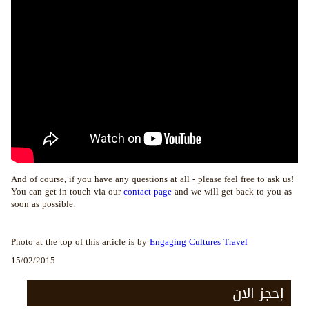
And of course, if you have any questions at all - please feel free to ask us!
You can get in touch via our
contact page
and we will get back to you as
soon as possible.
Photo at the top of this article is by
Engaging Cultures Travel
15/02/2015
إحجز الان