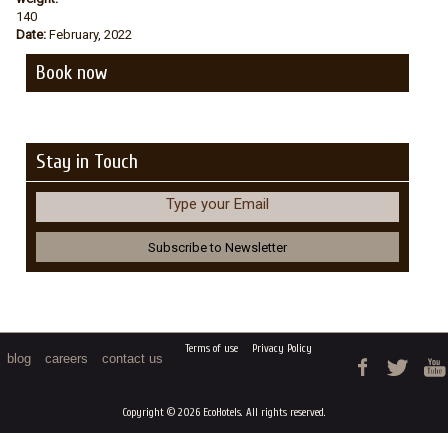
140
Date:
February, 2022
Book now
Stay in Touch
Type your Email
Terms of use
Privacy Policy
blog
careers
contact us
Copyright © 2026 EcoHotels. All rights reserved.