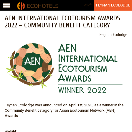
Jump to navigation
عربي
FEYNAN ECOLODGE
AEN INTERNATIONAL ECOTOURISM AWARDS
2022 – COMMUNITY BENEFIT CATEGORY
Feynan Ecolodge
Feynan Ecolodge was announced on April 1st, 2023, as a winner in the
Community Benefit category for Asian Ecotourism Network (AEN)
Awards.
weight: