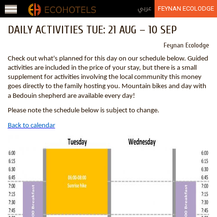
Jump to navigation
عربي
FEYNAN ECOLODGE
DAILY ACTIVITIES TUE: 21 AUG – 10 SEP
Feynan Ecolodge
Check out what's planned for this day on our schedule below. Guided
activities are included in the price of your stay, but there is a small
supplement for activities involving the local community this money
goes directly to the family hosting you. Mountain bikes and day with
a Bedouin shepherd are available every day!
Please note the schedule below is subject to change.
Back to calendar