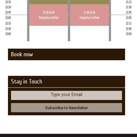
Book now
Stay in Touch
Type your Email