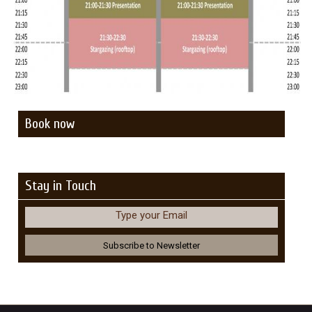
Book now
Stay in Touch
Type your Email