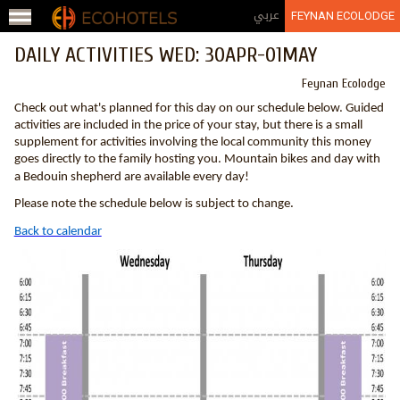
Jump to navigation
عربي
FEYNAN ECOLODGE
DAILY ACTIVITIES WED: 30APR-01MAY
Feynan Ecolodge
Check out what's planned for this day on our schedule below. Guided
activities are included in the price of your stay, but there is a small
supplement for activities involving the local community this money
goes directly to the family hosting you. Mountain bikes and day with
a Bedouin shepherd are available every day!
Please note the schedule below is subject to change.
Back to calendar